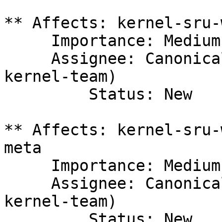
** Affects: kernel-sru-
     Importance: Medium

     Assignee: Canonical Kernel Team (canonical-
kernel-team)

         Status: New

** Affects: kernel-sru-
meta

     Importance: Medium

     Assignee: Canonical Kernel Team (canonical-
kernel-team)

         Status: New
