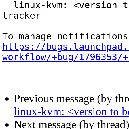
  linux-kvm: <version to be filled> -proposed 
tracker

https://bugs.launchpad.
workflow/+bug/1796353/+
Previous message (by th
linux-kvm: <version to be
Next message (by thread