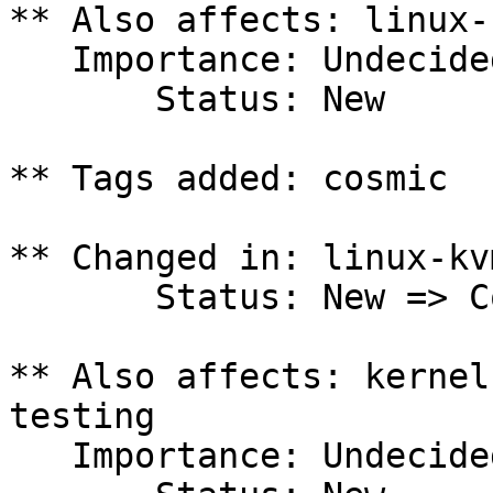
** Also affects: linux-
   Importance: Undecided

       Status: New

** Tags added: cosmic

** Changed in: linux-kv
       Status: New => Confirmed

** Also affects: kernel
testing

   Importance: Undecided
