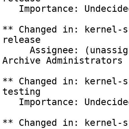
   Importance: Undecided => Medium

** Changed in: kernel-s
release

     Assignee: (unassigned) => Ubuntu Package 
Archive Administrators 
** Changed in: kernel-s
testing

   Importance: Undecided => Medium

** Changed in: kernel-s