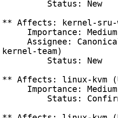
         Status: New

** Affects: kernel-sru-
     Importance: Medium

     Assignee: Canonical Kernel Team (canonical-
kernel-team)

         Status: New

** Affects: linux-kvm (
     Importance: Medium

         Status: Confirmed

** Affects: linux-kvm (