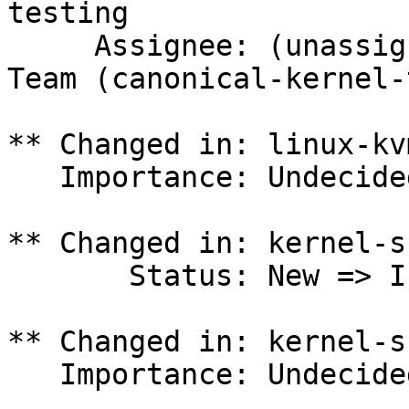
testing

     Assignee: (unassigned) => Canonical Kernel 
Team (canonical-kernel-
** Changed in: linux-kv
   Importance: Undecided => Medium

** Changed in: kernel-s
       Status: New => In Progress

** Changed in: kernel-s
   Importance: Undecided => Medium
