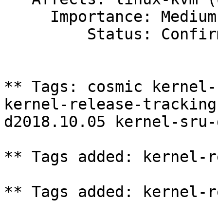
     Importance: Medium

         Status: Confirmed

** Tags: cosmic kernel-
kernel-release-tracking
d2018.10.05 kernel-sru-
** Tags added: kernel-r
** Tags added: kernel-r