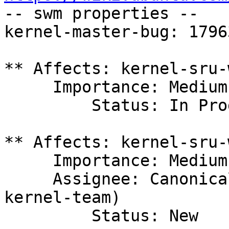

-- swm properties --

kernel-master-bug: 17963
** Affects: kernel-sru-
     Importance: Medium

         Status: In Progress

** Affects: kernel-sru-
     Importance: Medium

     Assignee: Canonical Kernel Team (canonical-
kernel-team)

         Status: New
