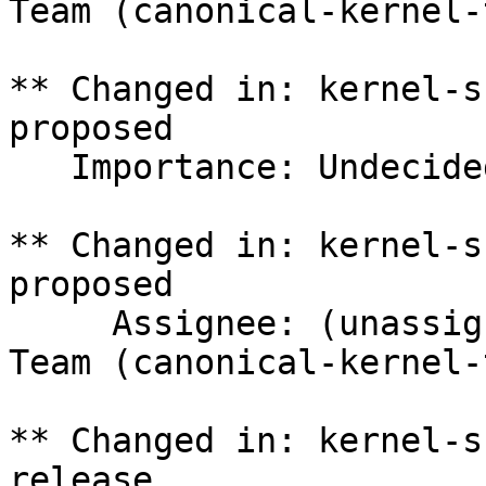
Team (canonical-kernel-
** Changed in: kernel-s
proposed

   Importance: Undecided => Medium

** Changed in: kernel-s
proposed

     Assignee: (unassigned) => Canonical Kernel 
Team (canonical-kernel-
** Changed in: kernel-s
release
