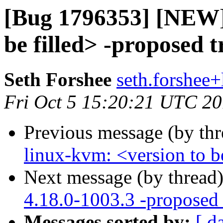
[Bug 1796353] [NEW] 
be filled> -proposed 
Seth Forshee
seth.forshee+
Fri Oct 5 15:20:21 UTC 2
Previous message (by th
linux-kvm: <version to be
Next message (by thread
4.18.0-1003.3 -proposed 
Messages sorted by:
[ d