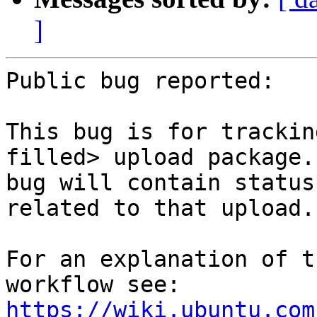
]
Public bug reported:

This bug is for trackin
filled> upload package.
bug will contain status
related to that upload.

For an explanation of t
workflow see: 
https://wiki.ubuntu.com