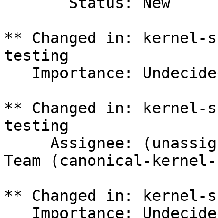
       Status: New

** Changed in: kernel-s
testing

   Importance: Undecided => Medium

** Changed in: kernel-s
testing

     Assignee: (unassigned) => Canonical Kernel 
Team (canonical-kernel-
** Changed in: kernel-s
   Importance: Undecided => Medium
