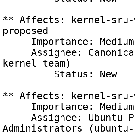
** Affects: kernel-sru-
proposed

     Importance: Medium

     Assignee: Canonical Kernel Team (canonical-
kernel-team)

         Status: New

** Affects: kernel-sru-
     Importance: Medium

     Assignee: Ubuntu Package Archive 
Administrators (ubuntu-