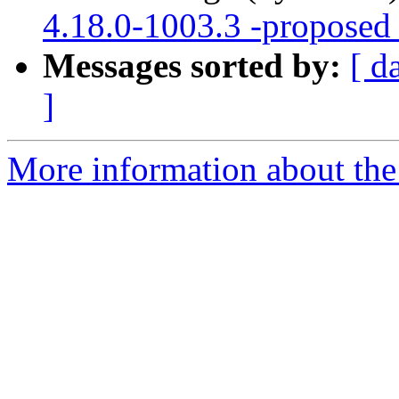
4.18.0-1003.3 -proposed 
Messages sorted by:
[ d
]
More information about the 