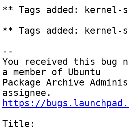
** Tags added: kernel-s
** Tags added: kernel-s
-- 

You received this bug n
a member of Ubuntu

Package Archive Adminis
https://bugs.launchpad.
Title:
