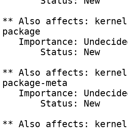
       Status: New

** Also affects: kernel
package

   Importance: Undecided

       Status: New

** Also affects: kernel
package-meta

   Importance: Undecided

       Status: New

** Also affects: kernel