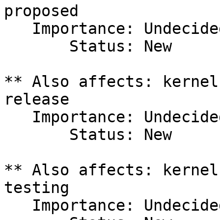
proposed

   Importance: Undecided

       Status: New

** Also affects: kernel
release

   Importance: Undecided

       Status: New

** Also affects: kernel
testing

   Importance: Undecided
