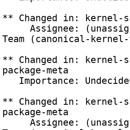
** Changed in: kernel-s
     Assignee: (unassigned) => Canonical Kernel 
Team (canonical-kernel-
** Changed in: kernel-s
package-meta

   Importance: Undecided => Medium

** Changed in: kernel-s
package-meta

     Assignee: (unassigned) => Canonical Kernel 