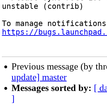
unstable (contrib)

https://bugs.launchpad.
Previous message (by th
update] master
Messages sorted by:
[ d
]