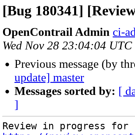
[Bug 180341] [Review
OpenContrail Admin
ci-a
Wed Nov 28 23:04:04 UTC
Previous message (by th
update] master
Messages sorted by:
[ d
]
Review in progress for 