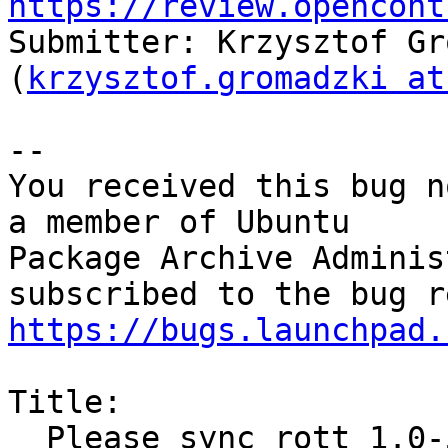
https://review.opencont
Submitter: Krzysztof Gr
(
krzysztof.gromadzki at
-- 

You received this bug n
a member of Ubuntu

Package Archive Adminis
https://bugs.launchpad.
Title:

  Please sync rott 1.0-5 (multiverse) from Debian 