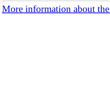
More information about the 