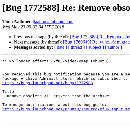
[Bug 1772588] Re: Remove obsol
Timo Aaltonen
tjaalton at ubuntu.com
Wed May 23 09:32:34 UTC 2018
Previous message (by thread):
[Bug 1772588] Re: Remove obsol
Next message (by thread):
[Bug 1769649] Re: wine1.6: migrate
Messages sorted by:
[ date ]
[ thread ]
[ subject ]
[ author ]
** No longer affects: xf86-video-omap (Ubuntu)

-- 

You received this bug notification because you are a me
https://bugs.launchpad.net/bugs/1772588
Title:

  Remove obsolete X11 drivers from the archive

https://bugs.launchpad.net/ubuntu/+source/xf86-input-mt