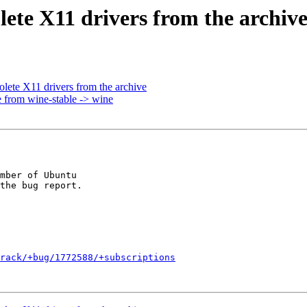
ete X11 drivers from the archiv
ete X11 drivers from the archive
 from wine-stable -> wine
mber of Ubuntu

rack/+bug/1772588/+subscriptions