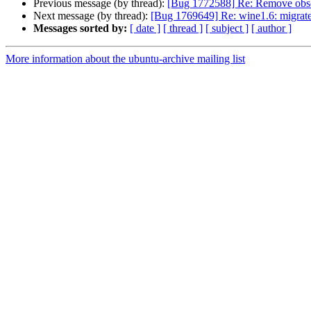
Previous message (by thread):
[Bug 1772588] Re: Remove obsol
Next message (by thread):
[Bug 1769649] Re: wine1.6: migrate
Messages sorted by:
[ date ]
[ thread ]
[ subject ]
[ author ]
More information about the ubuntu-archive mailing list