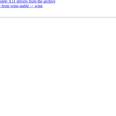
ete X11 drivers from the archive
 from wine-stable -> wine