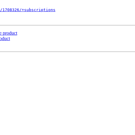
/1708326/+subscriptions
e product
oduct