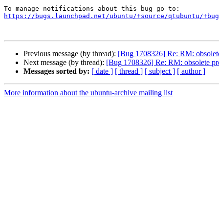
https://bugs.launchpad.net/ubuntu/+source/qtubuntu/+bug
Previous message (by thread):
[Bug 1708326] Re: RM: obsolet
Next message (by thread):
[Bug 1708326] Re: RM: obsolete pr
Messages sorted by:
[ date ]
[ thread ]
[ subject ]
[ author ]
More information about the ubuntu-archive mailing list