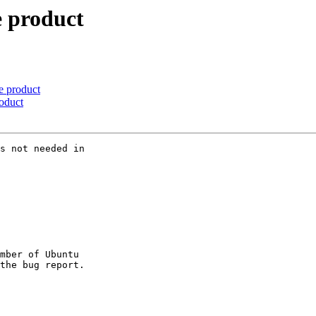
e product
e product
oduct
s not needed in

mber of Ubuntu
