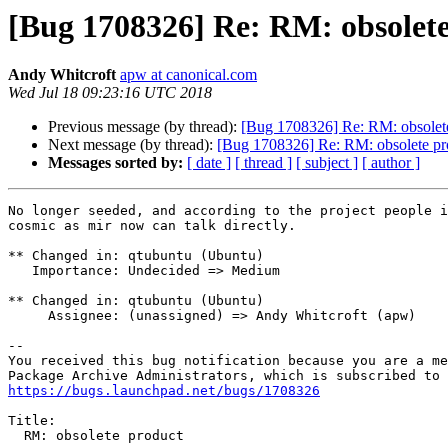
[Bug 1708326] Re: RM: obsolet
Andy Whitcroft
apw at canonical.com
Wed Jul 18 09:23:16 UTC 2018
Previous message (by thread):
[Bug 1708326] Re: RM: obsolet
Next message (by thread):
[Bug 1708326] Re: RM: obsolete pr
Messages sorted by:
[ date ]
[ thread ]
[ subject ]
[ author ]
No longer seeded, and according to the project people i
cosmic as mir now can talk directly.

** Changed in: qtubuntu (Ubuntu)

   Importance: Undecided => Medium

** Changed in: qtubuntu (Ubuntu)

     Assignee: (unassigned) => Andy Whitcroft (apw)

-- 

You received this bug notification because you are a me
https://bugs.launchpad.net/bugs/1708326
Title:

  RM: obsolete product
