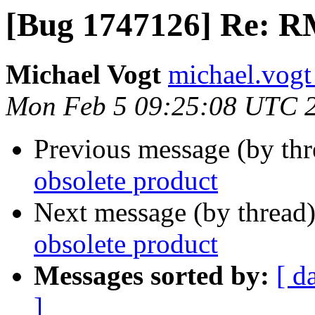
[Bug 1747126] Re: RM
Michael Vogt
michael.vogt
Mon Feb 5 09:25:08 UTC 
Previous message (by th
obsolete product
Next message (by thread
obsolete product
Messages sorted by:
[ d
]