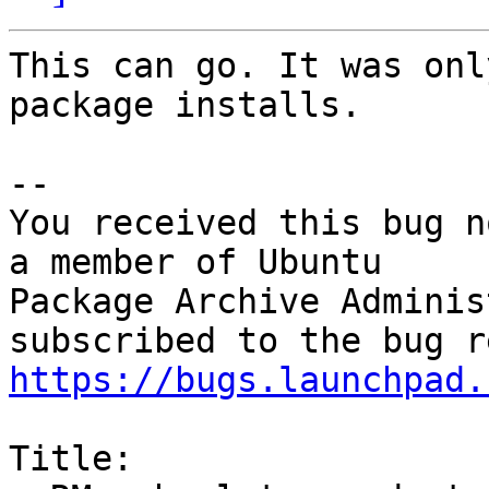
This can go. It was onl
package installs.

-- 

You received this bug n
a member of Ubuntu

Package Archive Adminis
https://bugs.launchpad.
Title:
