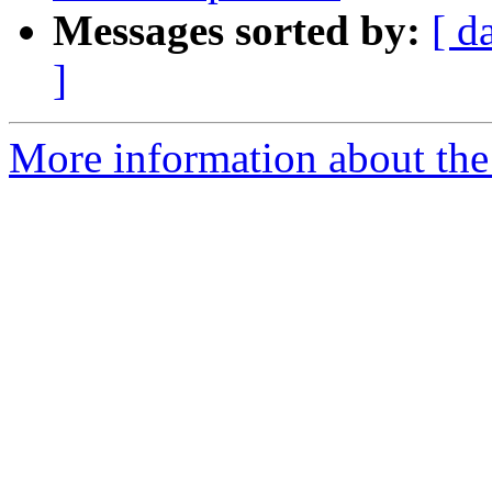
Messages sorted by:
[ d
]
More information about the 