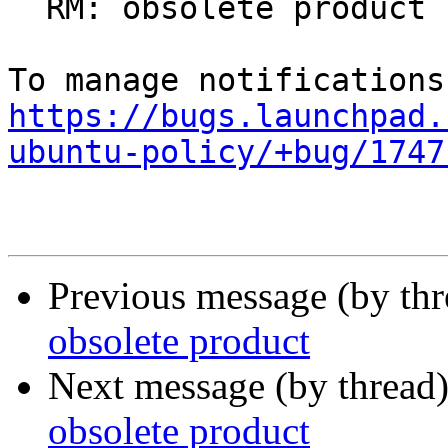
  RM: obsolete product

https://bugs.launchpad.
ubuntu-policy/+bug/1747
Previous message (by th
obsolete product
Next message (by thread
obsolete product