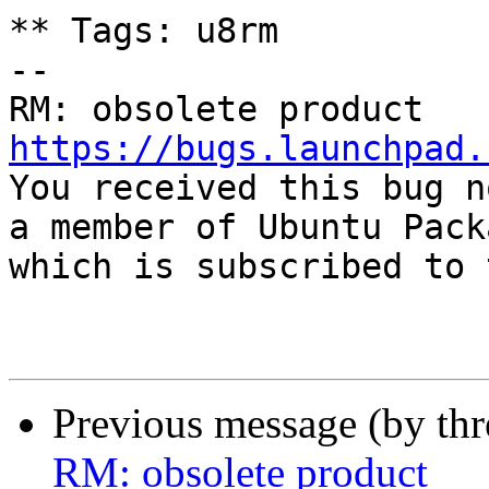
** Tags: u8rm

-- 

https://bugs.launchpad.

You received this bug n
a member of Ubuntu Pack
which is subscribed to 
Previous message (by th
RM: obsolete product