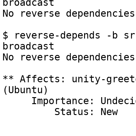
broadcast

No reverse dependencies
$ reverse-depends -b sr
broadcast

No reverse dependencies
** Affects: unity-greet
(Ubuntu)

     Importance: Undecided

         Status: New
