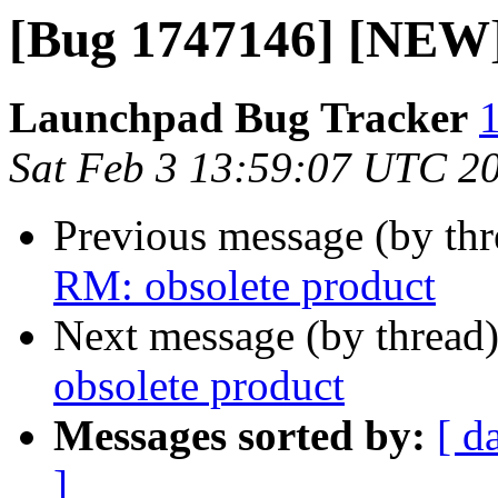
[Bug 1747146] [NEW]
Launchpad Bug Tracker
1
Sat Feb 3 13:59:07 UTC 2
Previous message (by th
RM: obsolete product
Next message (by thread
obsolete product
Messages sorted by:
[ d
]