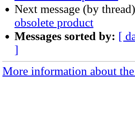
Next message (by thread
obsolete product
Messages sorted by:
[ d
]
More information about the 