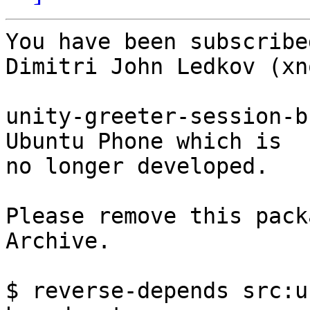
You have been subscribe
Dimitri John Ledkov (xno
unity-greeter-session-b
Ubuntu Phone which is

no longer developed.

Please remove this pack
Archive.

$ reverse-depends src:u