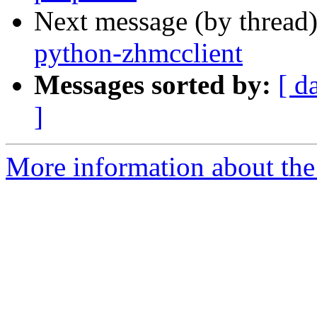
Next message (by thread
python-zhmcclient
Messages sorted by:
[ d
]
More information about the 