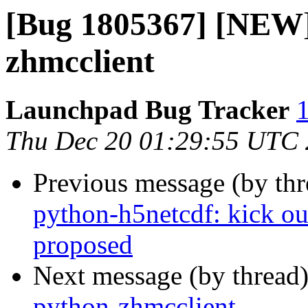
[Bug 1805367] [NEW]
zhmcclient
Launchpad Bug Tracker
1
Thu Dec 20 01:29:55 UTC
Previous message (by th
python-h5netcdf: kick ou
proposed
Next message (by thread
python-zhmcclient