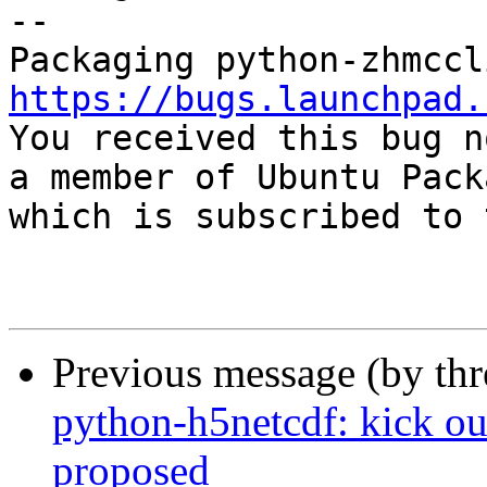
-- 

https://bugs.launchpad.

You received this bug n
a member of Ubuntu Pack
which is subscribed to 
Previous message (by th
python-h5netcdf: kick ou
proposed