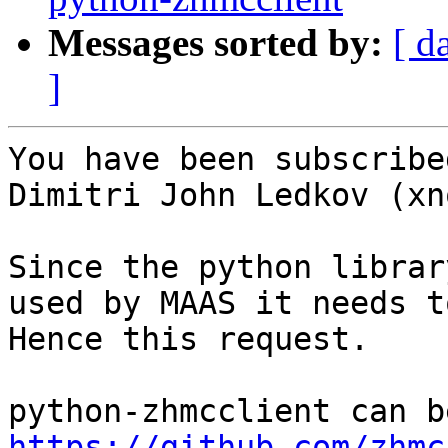
Messages sorted by:
[ d
]
You have been subscribe
Dimitri John Ledkov (xno
Since the python librar
used by MAAS it needs t
Hence this request.

https://github.com/zhmc