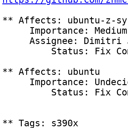
** Affects: ubuntu-z-sy
     Importance: Medium

     Assignee: Dimitri John Ledkov (xnox)

         Status: Fix Committed

** Affects: ubuntu

     Importance: Undecided

         Status: Fix Committed

** Tags: s390x
