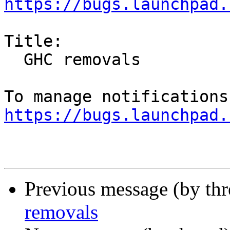
https://bugs.launchpad.
Title:

  GHC removals

https://bugs.launchpad.
Previous message (by th
removals