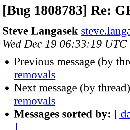
[Bug 1808783] Re: G
Steve Langasek
steve.lang
Wed Dec 19 06:33:19 UTC
Previous message (by th
removals
Next message (by thread
removals
Messages sorted by:
[ d
]