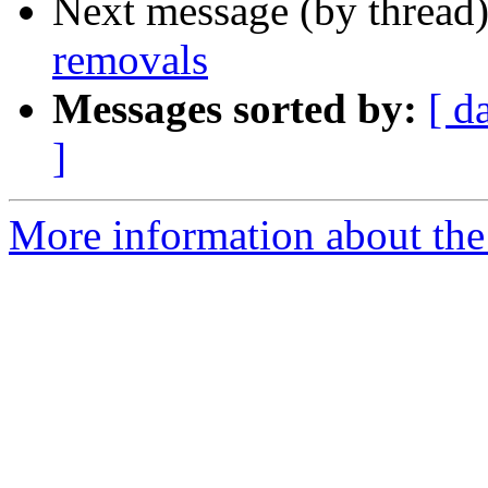
Next message (by thread
removals
Messages sorted by:
[ d
]
More information about the 