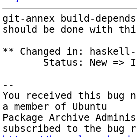
git-annex build-depends
should be done with this
** Changed in: haskell-
       Status: New => Incomplete

-- 

You received this bug n
a member of Ubuntu

Package Archive Adminis