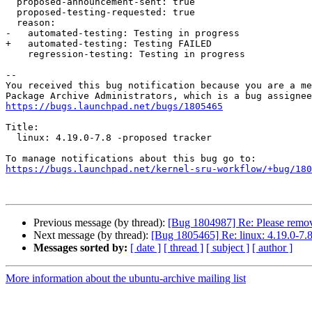
  proposed-announcement-sent: true

  proposed-testing-requested: true

  reason:

-   automated-testing: Testing in progress

+   automated-testing: Testing FAILED

    regression-testing: Testing in progress

-- 

You received this bug notification because you are a me
https://bugs.launchpad.net/bugs/1805465
Title:

  linux: 4.19.0-7.8 -proposed tracker

https://bugs.launchpad.net/kernel-sru-workflow/+bug/180
Previous message (by thread):
[Bug 1804987] Re: Please remov
Next message (by thread):
[Bug 1805465] Re: linux: 4.19.0-7.8
Messages sorted by:
[ date ]
[ thread ]
[ subject ]
[ author ]
More information about the ubuntu-archive mailing list