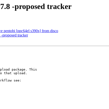
-7.8 -proposed tracker
e pentobi [ppc64el s390x] from disco
 -proposed tracker