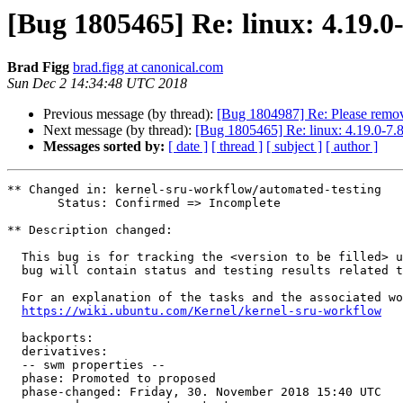
[Bug 1805465] Re: linux: 4.19.0
Brad Figg
brad.figg at canonical.com
Sun Dec 2 14:34:48 UTC 2018
Previous message (by thread):
[Bug 1804987] Re: Please remov
Next message (by thread):
[Bug 1805465] Re: linux: 4.19.0-7.8
Messages sorted by:
[ date ]
[ thread ]
[ subject ]
[ author ]
** Changed in: kernel-sru-workflow/automated-testing

       Status: Confirmed => Incomplete

** Description changed:

  This bug is for tracking the <version to be filled> upload package. This

  bug will contain status and testing results related to that upload.

  For an explanation of the tasks and the associated workflow see:

https://wiki.ubuntu.com/Kernel/kernel-sru-workflow
  backports: 

  derivatives:

  -- swm properties --

  phase: Promoted to proposed

  phase-changed: Friday, 30. November 2018 15:40 UTC
