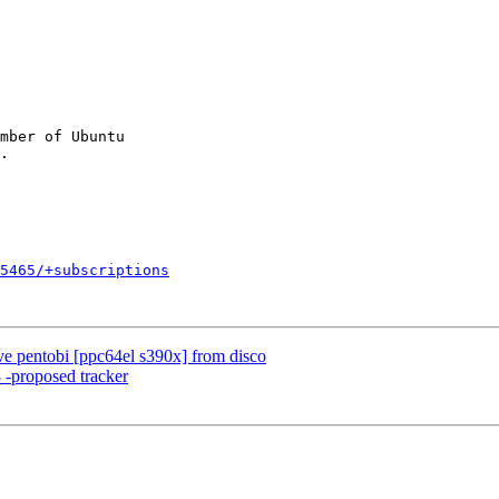
mber of Ubuntu

5465/+subscriptions
e pentobi [ppc64el s390x] from disco
 -proposed tracker