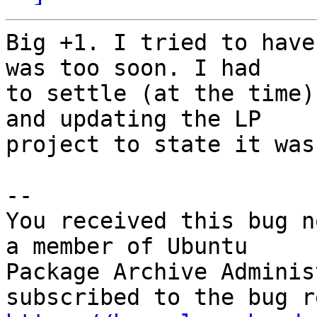
Big +1. I tried to have
was too soon. I had

to settle (at the time)
and updating the LP

project to state it was
-- 

You received this bug n
a member of Ubuntu

Package Archive Adminis