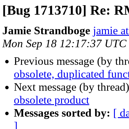
[Bug 1713710] Re: RM
Jamie Strandboge
jamie a
Mon Sep 18 12:17:37 UTC
Previous message (by th
obsolete, duplicated func
Next message (by thread
obsolete product
Messages sorted by:
[ d
]