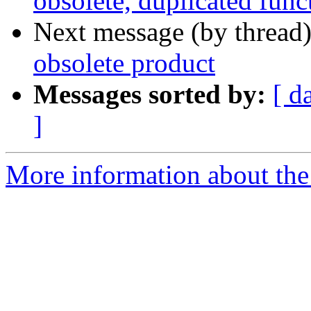
obsolete, duplicated func
Next message (by thread
obsolete product
Messages sorted by:
[ d
]
More information about the 