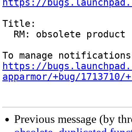
https://bugs.launchpad.
Title:

  RM: obsolete product

https://bugs.launchpad.
apparmor/+bug/1713710/+
Previous message (by th