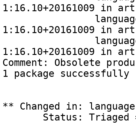
1:16.10+20161009 in art
		language-pack-touch-fr 
1:16.10+20161009 in art
		language-pack-touch-fr 
1:16.10+20161009 in art
Comment: Obsolete produ
1 package successfully 
** Changed in: language
       Status: Triaged => Fix Released
