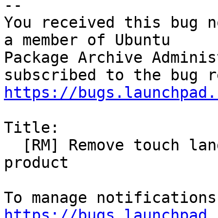
-- 

You received this bug n
a member of Ubuntu

Package Archive Adminis
https://bugs.launchpad.
Title:

  [RM] Remove touch language-packs, obsolete 
product

https://bugs.launchpad.