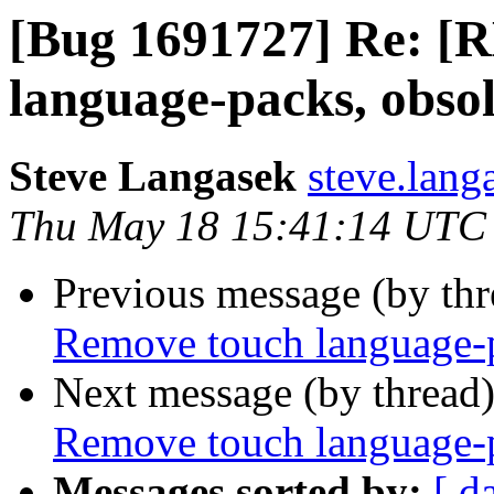
[Bug 1691727] Re: [
language-packs, obso
Steve Langasek
steve.lang
Thu May 18 15:41:14 UTC
Previous message (by th
Remove touch language-p
Next message (by thread
Remove touch language-p
Messages sorted by:
[ d