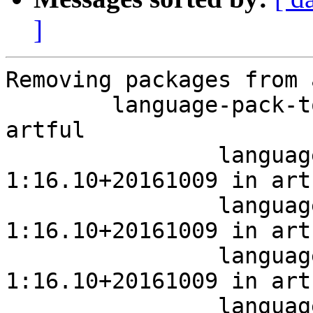
]
Removing packages from 
	language-pack-touch-fr 1:16.10+20161009 in 
artful

		language-pack-touch-fr 
1:16.10+20161009 in art
		language-pack-touch-fr 
1:16.10+20161009 in art
		language-pack-touch-fr 
1:16.10+20161009 in art
		language-pack-touch-fr 