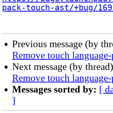
pack-touch-ast/+bug/169
Previous message (by th
Remove touch language-p
Next message (by thread
Remove touch language-p
Messages sorted by:
[ d
]