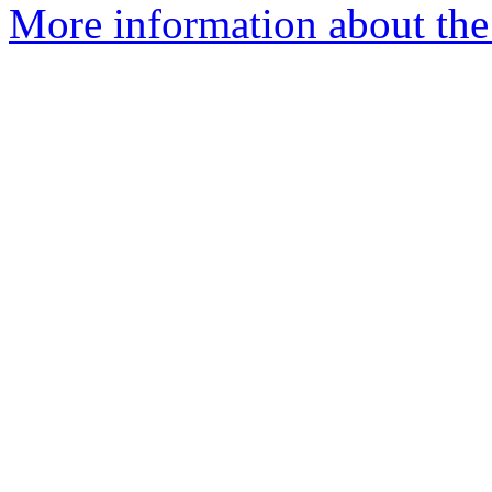
More information about the 