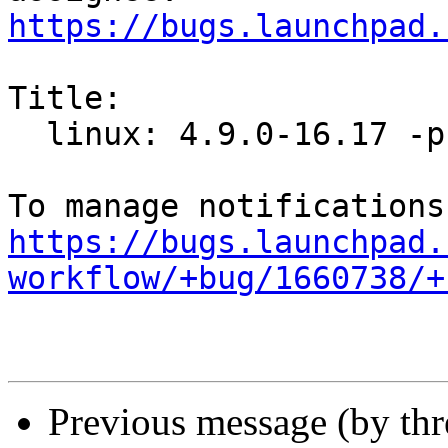
https://bugs.launchpad.
Title:

  linux: 4.9.0-16.17 -proposed tracker

https://bugs.launchpad.
workflow/+bug/1660738/+
Previous message (by th