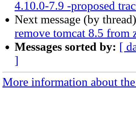
4.10.0-7.9 -proposed tra
Next message (by thread
remove tomcat 8.5 from 
Messages sorted by:
[ d
]
More information about the 