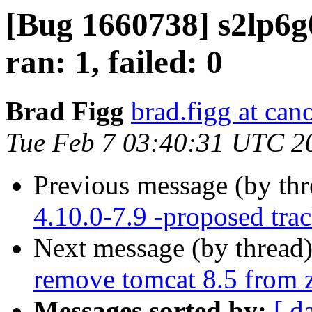
[Bug 1660738] s2lp6g
ran: 1, failed: 0
Brad Figg
brad.figg at can
Tue Feb 7 03:40:31 UTC 2
Previous message (by th
4.10.0-7.9 -proposed tra
Next message (by thread
remove tomcat 8.5 from 
Messages sorted by:
[ d