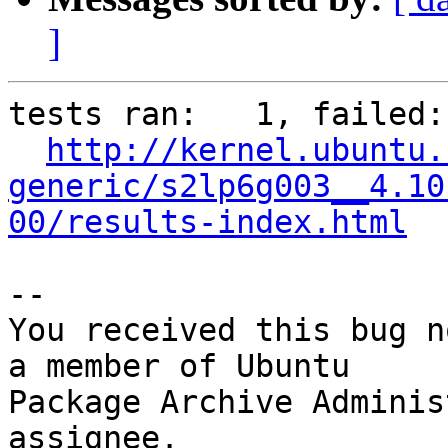
]
tests ran:   1, failed: 
http://kernel.ubuntu.
generic/s2lp6g003__4.10
00/results-index.html
-- 

You received this bug n
a member of Ubuntu

Package Archive Adminis