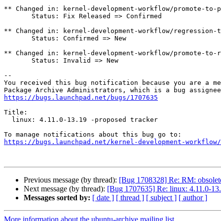
** Changed in: kernel-development-workflow/promote-to-p
       Status: Fix Released => Confirmed

** Changed in: kernel-development-workflow/regression-t
       Status: Confirmed => New

** Changed in: kernel-development-workflow/promote-to-r
       Status: Invalid => New

-- 

You received this bug notification because you are a me
https://bugs.launchpad.net/bugs/1707635
Title:

  linux: 4.11.0-13.19 -proposed tracker

https://bugs.launchpad.net/kernel-development-workflow/
Previous message (by thread):
[Bug 1708328] Re: RM: obsolet
Next message (by thread):
[Bug 1707635] Re: linux: 4.11.0-13.
Messages sorted by:
[ date ]
[ thread ]
[ subject ]
[ author ]
More information about the ubuntu-archive mailing list