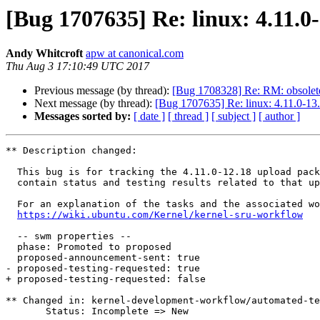
[Bug 1707635] Re: linux: 4.11.0
Andy Whitcroft
apw at canonical.com
Thu Aug 3 17:10:49 UTC 2017
Previous message (by thread):
[Bug 1708328] Re: RM: obsolet
Next message (by thread):
[Bug 1707635] Re: linux: 4.11.0-13.
Messages sorted by:
[ date ]
[ thread ]
[ subject ]
[ author ]
** Description changed:

  This bug is for tracking the 4.11.0-12.18 upload package. This bug will

  contain status and testing results related to that upload.

  For an explanation of the tasks and the associated workflow see:

https://wiki.ubuntu.com/Kernel/kernel-sru-workflow
  -- swm properties --

  phase: Promoted to proposed

  proposed-announcement-sent: true

- proposed-testing-requested: true

+ proposed-testing-requested: false

** Changed in: kernel-development-workflow/automated-te
       Status: Incomplete => New
