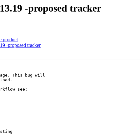
-13.19 -proposed tracker
e product
19 -proposed tracker
sting
