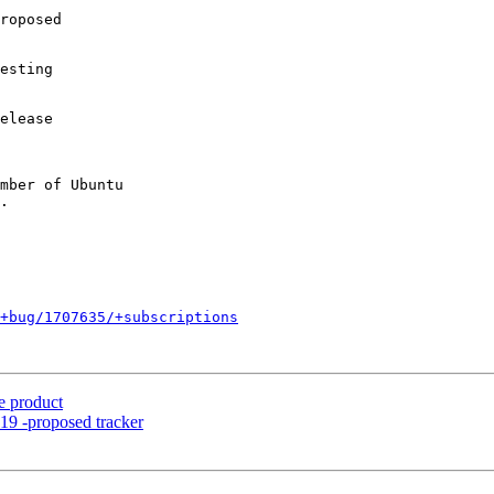
roposed

esting

elease

mber of Ubuntu

+bug/1707635/+subscriptions
e product
19 -proposed tracker