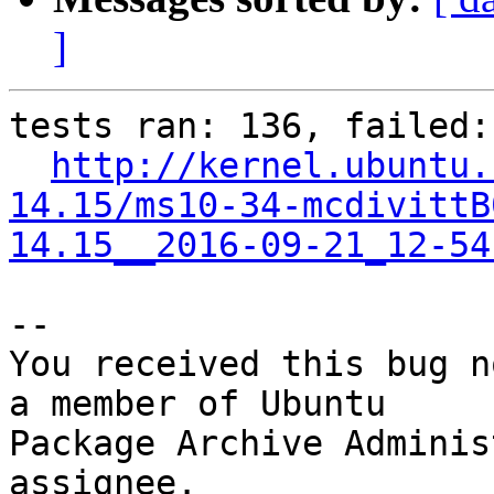
]
tests ran: 136, failed: 
http://kernel.ubuntu.
14.15/ms10-34-mcdivittB
14.15__2016-09-21_12-54
-- 

You received this bug n
a member of Ubuntu

Package Archive Adminis