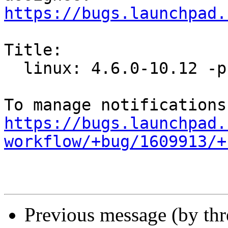
https://bugs.launchpad.
Title:

  linux: 4.6.0-10.12 -proposed tracker

https://bugs.launchpad.
workflow/+bug/1609913/+
Previous message (by th