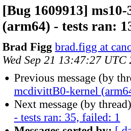
[Bug 1609913] ms10-3
(arm64) - tests ran: 13
Brad Figg
brad.figg at can
Wed Sep 21 13:47:27 UTC
Previous message (by th
mcdivittB0-kernel (arm64)
Next message (by thread
- tests ran: 35, failed: 1
Messages sorted by:
[ d