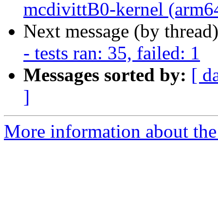
mcdivittB0-kernel (arm64)
Next message (by thread
- tests ran: 35, failed: 1
Messages sorted by:
[ d
]
More information about the 