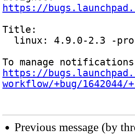
https://bugs.launchpad.
Title:

  linux: 4.9.0-2.3 -proposed tracker

https://bugs.launchpad.
workflow/+bug/1642044/+
Previous message (by th