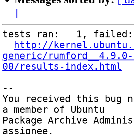
]
tests ran:   1, failed: 
http://kernel.ubuntu.
generic/rumford__4.9.0-
00/results-index.html
-- 

You received this bug n
a member of Ubuntu

Package Archive Adminis