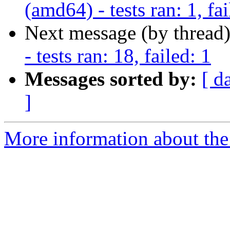
(amd64) - tests ran: 1, fai
Next message (by thread
- tests ran: 18, failed: 1
Messages sorted by:
[ d
]
More information about the 