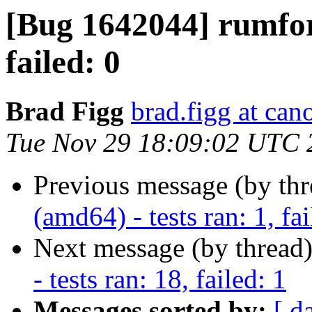
[Bug 1642044] rumford
failed: 0
Brad Figg
brad.figg at can
Tue Nov 29 18:09:02 UTC 
Previous message (by th
(amd64) - tests ran: 1, fai
Next message (by thread
- tests ran: 18, failed: 1
Messages sorted by:
[ d