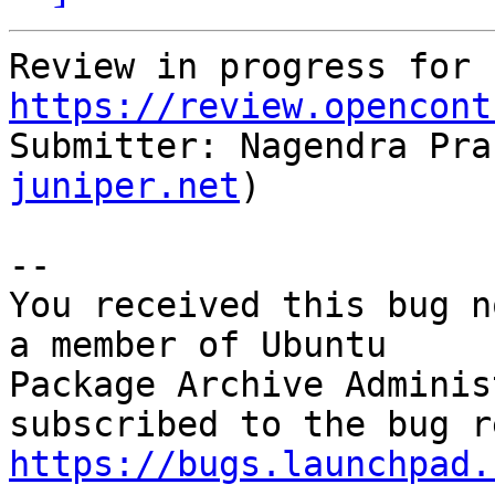
Review in progress for 
https://review.opencont
Submitter: Nagendra Pra
juniper.net
)

-- 

You received this bug n
a member of Ubuntu

Package Archive Adminis
https://bugs.launchpad.