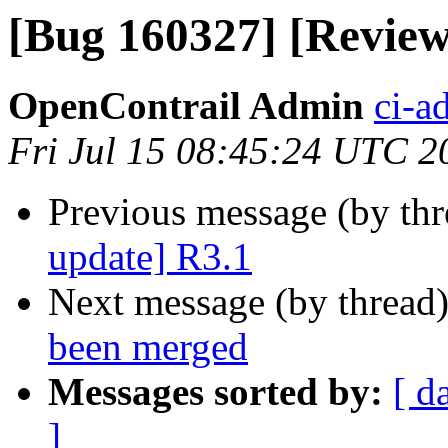
[Bug 160327] [Review
OpenContrail Admin
ci-a
Fri Jul 15 08:45:24 UTC 2
Previous message (by th
update] R3.1
Next message (by thread
been merged
Messages sorted by:
[ d
]