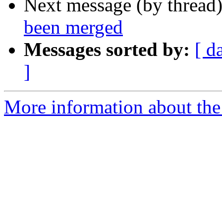
Next message (by thread
been merged
Messages sorted by:
[ d
]
More information about the 