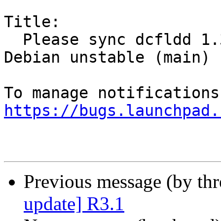
Title:

  Please sync dcfldd 1.3.4.1-1 (universe) from 
Debian unstable (main)

https://bugs.launchpad.
Previous message (by th
update] R3.1