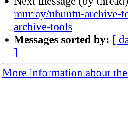
Next message (by thread
murray/ubuntu-archive-to
archive-tools
Messages sorted by:
[ d
]
More information about the 