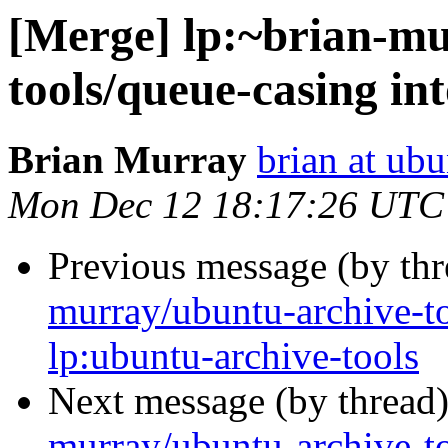
[Merge] lp:~brian-mu
tools/queue-casing in
Brian Murray
brian at ub
Mon Dec 12 18:17:26 UTC
Previous message (by th
murray/ubuntu-archive-t
lp:ubuntu-archive-tools
Next message (by thread
murray/ubuntu-archive-to