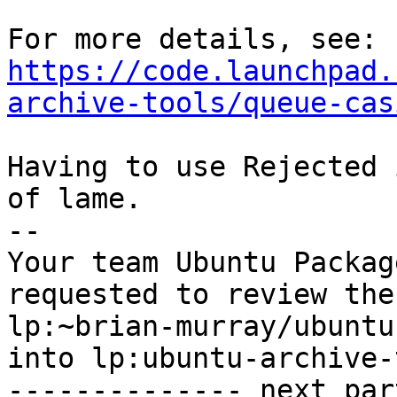
https://code.launchpad.
archive-tools/queue-cas
Having to use Rejected 
of lame.

-- 

Your team Ubuntu Packag
requested to review the
lp:~brian-murray/ubuntu
into lp:ubuntu-archive-
-------------- next par