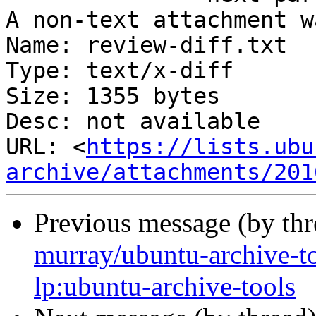
A non-text attachment w
Name: review-diff.txt

Type: text/x-diff

Size: 1355 bytes

Desc: not available

URL: <
https://lists.ubu
archive/attachments/201
Previous message (by th
murray/ubuntu-archive-t
lp:ubuntu-archive-tools