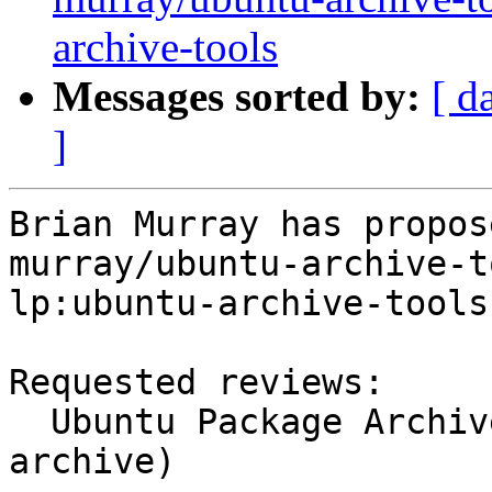
archive-tools
Messages sorted by:
[ d
]
Brian Murray has propos
murray/ubuntu-archive-t
lp:ubuntu-archive-tools.
Requested reviews:

  Ubuntu Package Archive Administrators (ubuntu-
archive)
