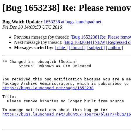
[Bug 1653238] Re: Please remove
Bug Watch Updater
1653238 at bugs.launchpad.net
Fri Dec 30 14:03:53 UTC 2016
Previous message (by thread):
[Bug 1653238] Re: Please remove
Next message (by thread):
[Bug 1632034] [NEW] Regressed on 
Messages sorted by:
[ date ]
[ thread ]
[ subject ]
[ author ]
** Changed in: pbseqlib (Debian)

       Status: Unknown => Fix Released

-- 

You received this bug notification because you are a me
https://bugs.launchpad.net/bugs/1653238
Title:

  Please remove binaries no longer built from source

https://bugs.launchpad.net/ubuntu/+source/blasr/+bug/1