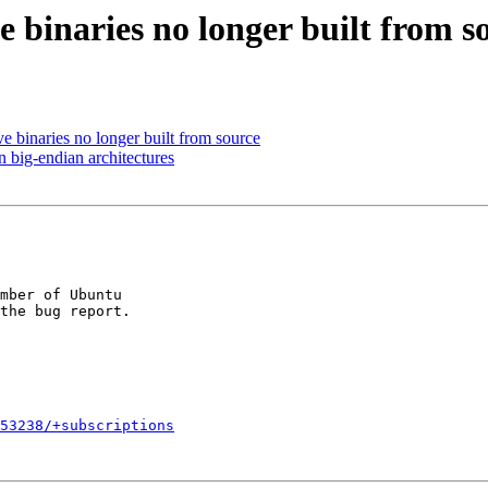
 binaries no longer built from s
 binaries no longer built from source
big-endian architectures
mber of Ubuntu

653238/+subscriptions