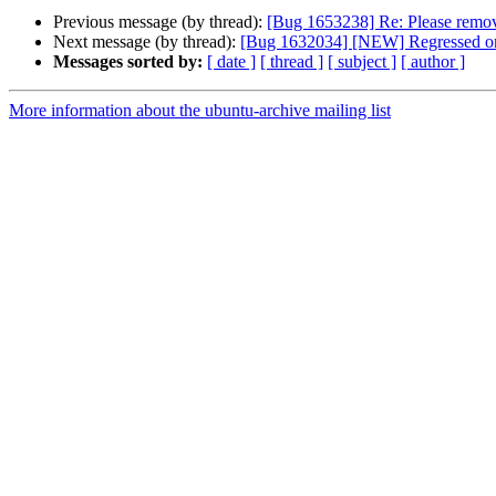
Previous message (by thread):
[Bug 1653238] Re: Please remove
Next message (by thread):
[Bug 1632034] [NEW] Regressed on 
Messages sorted by:
[ date ]
[ thread ]
[ subject ]
[ author ]
More information about the ubuntu-archive mailing list