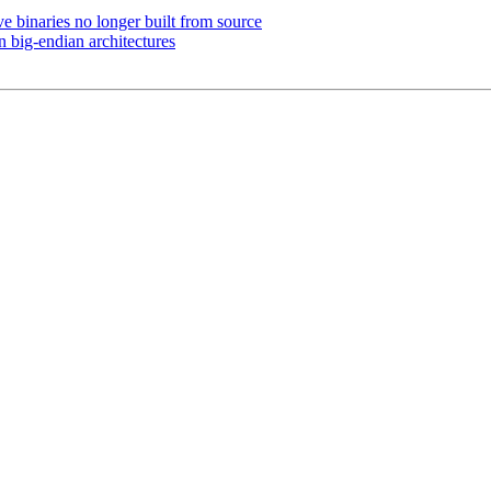
 binaries no longer built from source
big-endian architectures