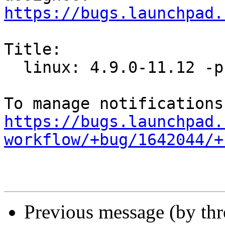
https://bugs.launchpad.
Title:

  linux: 4.9.0-11.12 -proposed tracker

https://bugs.launchpad.
workflow/+bug/1642044/+
Previous message (by th