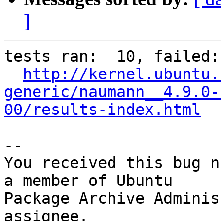
]
tests ran:  10, failed: 
http://kernel.ubuntu.
generic/naumann__4.9.0-
00/results-index.html
-- 

You received this bug n
a member of Ubuntu

Package Archive Adminis