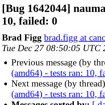
[Bug 1642044] nauman
10, failed: 0
Brad Figg
brad.figg at can
Tue Dec 27 08:50:05 UTC 
Previous message (by th
(amd64) - tests ran: 10, f
Next message (by thread
(amd64) - tests ran: 10, f
Messages sorted by:
[ d