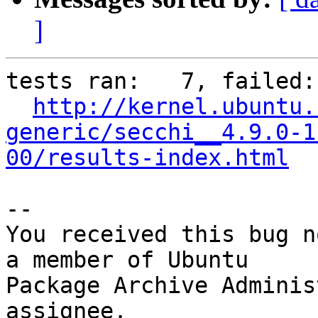
]
tests ran:   7, failed: 
http://kernel.ubuntu.
generic/secchi__4.9.0-1
00/results-index.html
-- 

You received this bug n
a member of Ubuntu

Package Archive Adminis