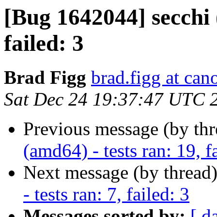
[Bug 1642044] secchi 
failed: 3
Brad Figg
brad.figg at can
Sat Dec 24 19:37:47 UTC 
Previous message (by th
(amd64) - tests ran: 19, f
Next message (by thread
- tests ran: 7, failed: 3
Messages sorted by:
[ d