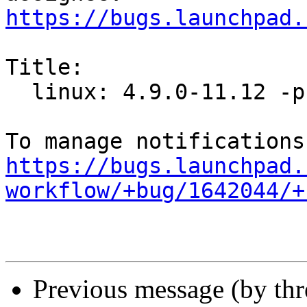
https://bugs.launchpad.
Title:

  linux: 4.9.0-11.12 -proposed tracker

https://bugs.launchpad.
workflow/+bug/1642044/+
Previous message (by th