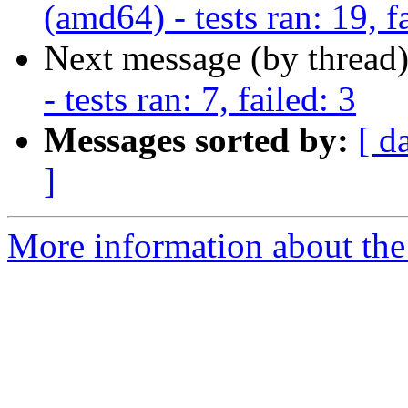
(amd64) - tests ran: 19, f
Next message (by thread
- tests ran: 7, failed: 3
Messages sorted by:
[ d
]
More information about the 