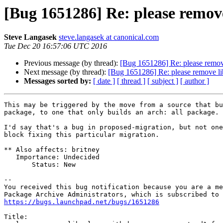
[Bug 1651286] Re: please remov
Steve Langasek
steve.langasek at canonical.com
Tue Dec 20 16:57:06 UTC 2016
Previous message (by thread):
[Bug 1651286] Re: please remov
Next message (by thread):
[Bug 1651286] Re: please remove li
Messages sorted by:
[ date ]
[ thread ]
[ subject ]
[ author ]
This may be triggered by the move from a source that bu
package, to one that only builds an arch: all package.

I'd say that's a bug in proposed-migration, but not one
block fixing this particular migration.

** Also affects: britney

   Importance: Undecided

       Status: New

-- 

You received this bug notification because you are a me
https://bugs.launchpad.net/bugs/1651286
Title:
