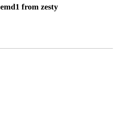
temd1 from zesty