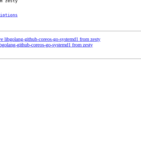
iptions
e libgolang-github-coreos-go-systemd1 from zesty
bgolang-github-coreos-go-systemd1 from zesty