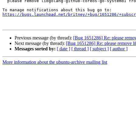
  please remove libgolang-github-coreos-go-systemd1 from zesty

https://bugs.launchpad.net/britney/+bug/1651286/+subscr
Previous message (by thread):
[Bug 1651286] Re: please remov
Next message (by thread):
[Bug 1651286] Re: please remove li
Messages sorted by:
[ date ]
[ thread ]
[ subject ]
[ author ]
More information about the ubuntu-archive mailing list