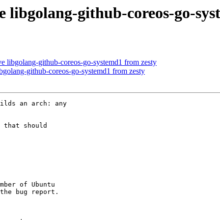
e libgolang-github-coreos-go-sys
e libgolang-github-coreos-go-systemd1 from zesty
bgolang-github-coreos-go-systemd1 from zesty
ilds an arch: any

 that should

mber of Ubuntu
