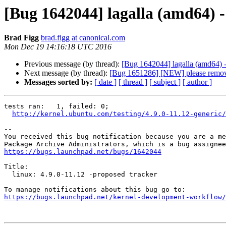
[Bug 1642044] lagalla (amd64) - t
Brad Figg
brad.figg at canonical.com
Mon Dec 19 14:16:18 UTC 2016
Previous message (by thread):
[Bug 1642044] lagalla (amd64) - t
Next message (by thread):
[Bug 1651286] [NEW] please remove
Messages sorted by:
[ date ]
[ thread ]
[ subject ]
[ author ]
tests ran:   1, failed: 0;

http://kernel.ubuntu.com/testing/4.9.0-11.12-generic/
-- 

You received this bug notification because you are a me
https://bugs.launchpad.net/bugs/1642044
Title:

  linux: 4.9.0-11.12 -proposed tracker

https://bugs.launchpad.net/kernel-development-workflow/