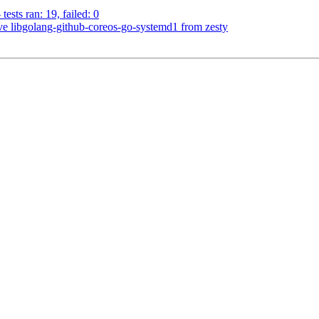
ests ran: 19, failed: 0
 libgolang-github-coreos-go-systemd1 from zesty