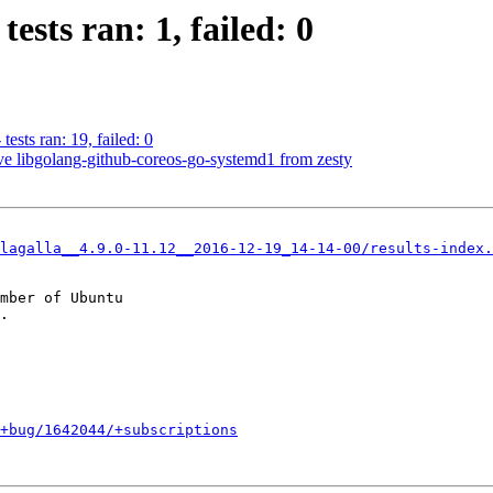
ests ran: 1, failed: 0
ests ran: 19, failed: 0
 libgolang-github-coreos-go-systemd1 from zesty
lagalla__4.9.0-11.12__2016-12-19_14-14-00/results-index.
mber of Ubuntu

+bug/1642044/+subscriptions