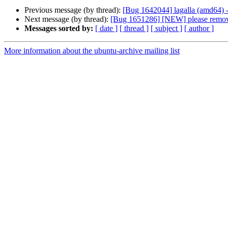
Previous message (by thread):
[Bug 1642044] lagalla (amd64) - t
Next message (by thread):
[Bug 1651286] [NEW] please remove
Messages sorted by:
[ date ]
[ thread ]
[ subject ]
[ author ]
More information about the ubuntu-archive mailing list