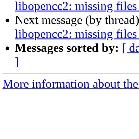
libopencc2: missing files
Next message (by thread
libopencc2: missing files
Messages sorted by:
[ d
]
More information about the 