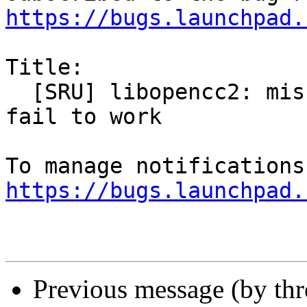
https://bugs.launchpad.
Title:

  [SRU] libopencc2: missing files cause librime 
fail to work

https://bugs.launchpad.
Previous message (by th