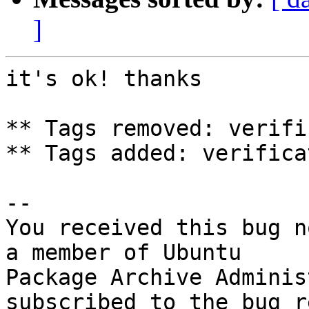
]
it's ok! thanks

** Tags removed: verifi
** Tags added: verifica
-- 

You received this bug n
a member of Ubuntu

Package Archive Adminis