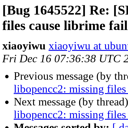
[Bug 1645522] Re: [S
files cause librime fai
xiaoyiwu
xiaoyiwu at ubun
Fri Dec 16 07:36:38 UTC 
Previous message (by th
libopencc2: missing files
Next message (by thread
libopencc2: missing files
Messages sorted by:
[ d