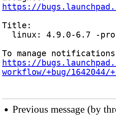
https://bugs.launchpad.
Title:

  linux: 4.9.0-6.7 -proposed tracker

https://bugs.launchpad.
workflow/+bug/1642044/+
Previous message (by th