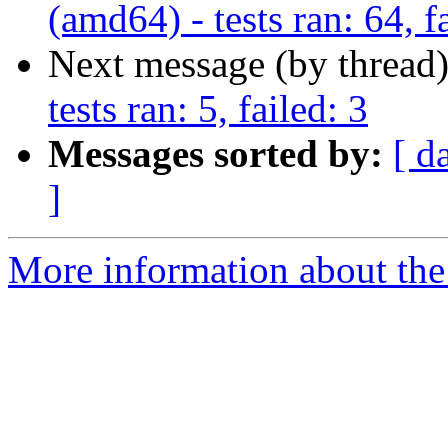
(amd64) - tests ran: 64, f
Next message (by thread
tests ran: 5, failed: 3
Messages sorted by:
[ d
]
More information about the 