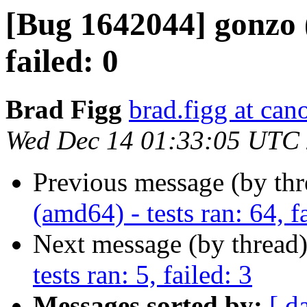
[Bug 1642044] gonzo (
failed: 0
Brad Figg
brad.figg at can
Wed Dec 14 01:33:05 UTC
Previous message (by th
(amd64) - tests ran: 64, f
Next message (by thread
tests ran: 5, failed: 3
Messages sorted by:
[ d