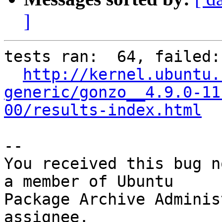
]
tests ran:  64, failed: 
http://kernel.ubuntu.
generic/gonzo__4.9.0-11
00/results-index.html
-- 

You received this bug n
a member of Ubuntu

Package Archive Adminis