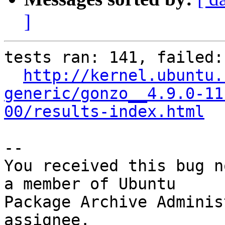
]
tests ran: 141, failed: 
http://kernel.ubuntu.
generic/gonzo__4.9.0-11
00/results-index.html
-- 

You received this bug n
a member of Ubuntu

Package Archive Adminis