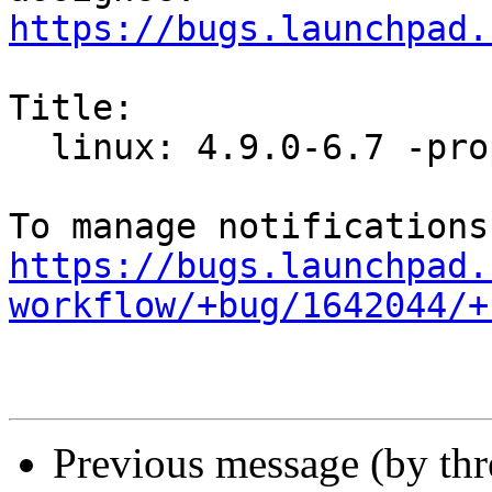
https://bugs.launchpad.
Title:

  linux: 4.9.0-6.7 -proposed tracker

https://bugs.launchpad.
workflow/+bug/1642044/+
Previous message (by th