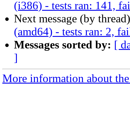
(i386) - tests ran: 141, fa
Next message (by thread
(amd64) - tests ran: 2, fai
Messages sorted by:
[ d
]
More information about the 