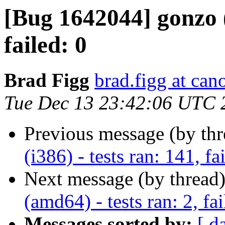
[Bug 1642044] gonzo (i
failed: 0
Brad Figg
brad.figg at can
Tue Dec 13 23:42:06 UTC 
Previous message (by th
(i386) - tests ran: 141, fa
Next message (by thread
(amd64) - tests ran: 2, fai
Messages sorted by:
[ d