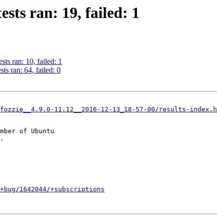
sts ran: 19, failed: 1
ts ran: 10, failed: 1
s ran: 64, failed: 0
fozzie__4.9.0-11.12__2016-12-13_18-57-00/results-index.h
mber of Ubuntu

+bug/1642044/+subscriptions