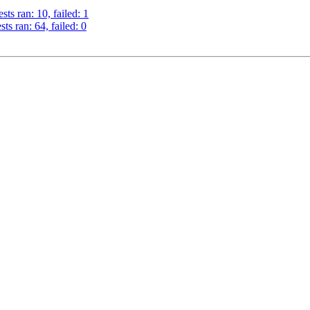
ts ran: 10, failed: 1
s ran: 64, failed: 0