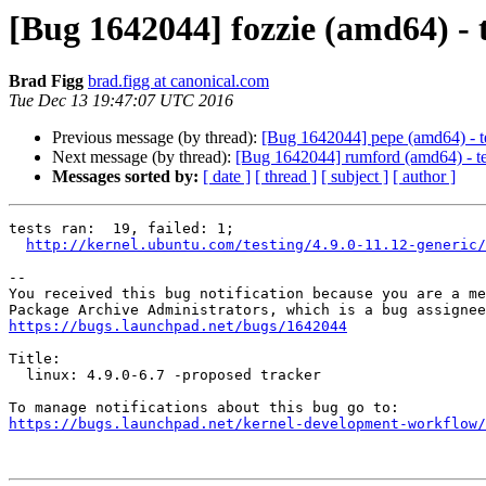
[Bug 1642044] fozzie (amd64) - te
Brad Figg
brad.figg at canonical.com
Tue Dec 13 19:47:07 UTC 2016
Previous message (by thread):
[Bug 1642044] pepe (amd64) - tes
Next message (by thread):
[Bug 1642044] rumford (amd64) - test
Messages sorted by:
[ date ]
[ thread ]
[ subject ]
[ author ]
tests ran:  19, failed: 1;

http://kernel.ubuntu.com/testing/4.9.0-11.12-generic/
-- 

You received this bug notification because you are a me
https://bugs.launchpad.net/bugs/1642044
Title:

  linux: 4.9.0-6.7 -proposed tracker

https://bugs.launchpad.net/kernel-development-workflow/