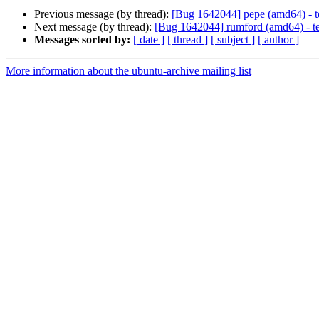
Previous message (by thread):
[Bug 1642044] pepe (amd64) - tes
Next message (by thread):
[Bug 1642044] rumford (amd64) - test
Messages sorted by:
[ date ]
[ thread ]
[ subject ]
[ author ]
More information about the ubuntu-archive mailing list