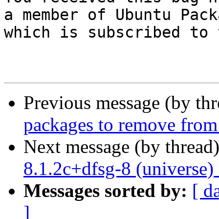
a member of Ubuntu Pack
which is subscribed to 
Previous message (by th
packages to remove from
Next message (by thread
8.1.2c+dfsg-8 (universe)
Messages sorted by:
[ d
]