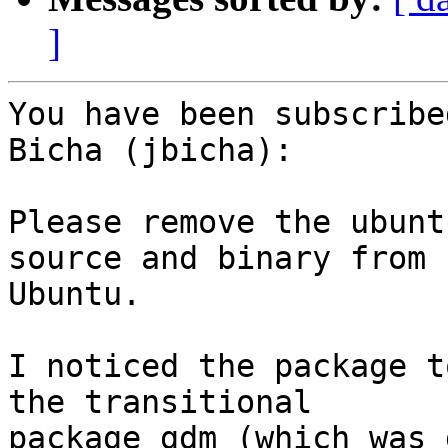
]
You have been subscribe
Bicha (jbicha):

Please remove the ubunt
source and binary from

Ubuntu.

I noticed the package t
the transitional

package gdm (which was 