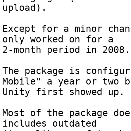
upload).

Except for a minor chan
only worked on for a

2-month period in 2008.

The package is configur
Mobile" a year or two b
Unity first showed up.

Most of the package doe
includes outdated
