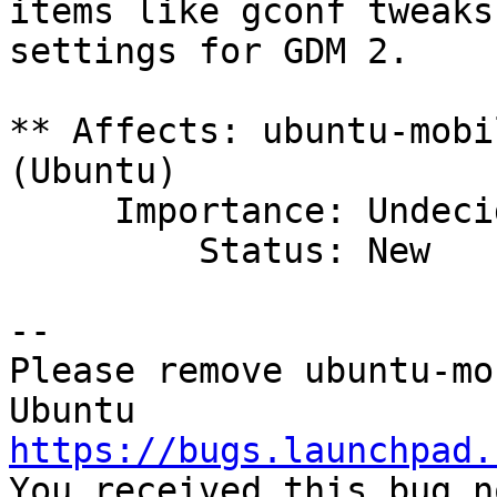
items like gconf tweaks
settings for GDM 2.

** Affects: ubuntu-mobi
(Ubuntu)

     Importance: Undecided

         Status: New

-- 

Please remove ubuntu-mo
https://bugs.launchpad.

You received this bug n