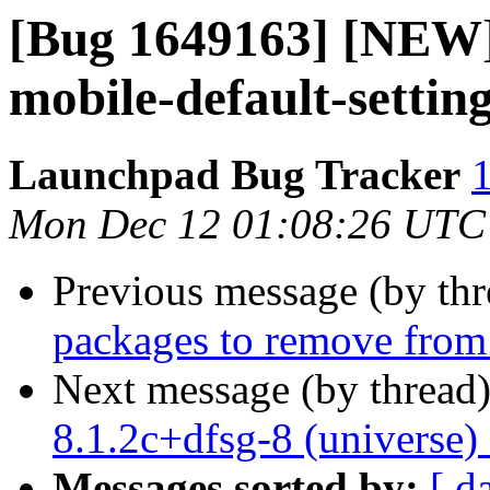
[Bug 1649163] [NEW]
mobile-default-setti
Launchpad Bug Tracker
1
Mon Dec 12 01:08:26 UTC
Previous message (by th
packages to remove from
Next message (by thread
8.1.2c+dfsg-8 (universe)
Messages sorted by:
[ d