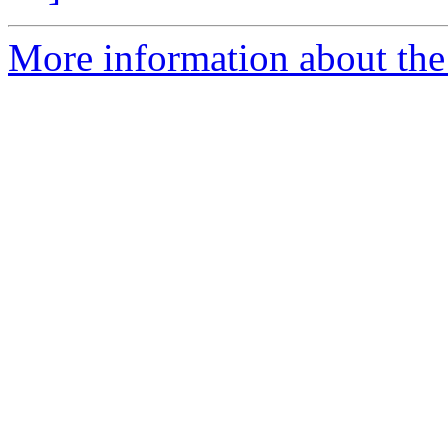
More information about the 