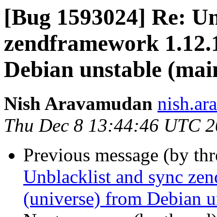
[Bug 1593024] Re: Un
zendframework 1.12.1
Debian unstable (mai
Nish Aravamudan
nish.ar
Thu Dec 8 13:44:46 UTC 
Previous message (by th
Unblacklist and sync ze
(universe) from Debian u