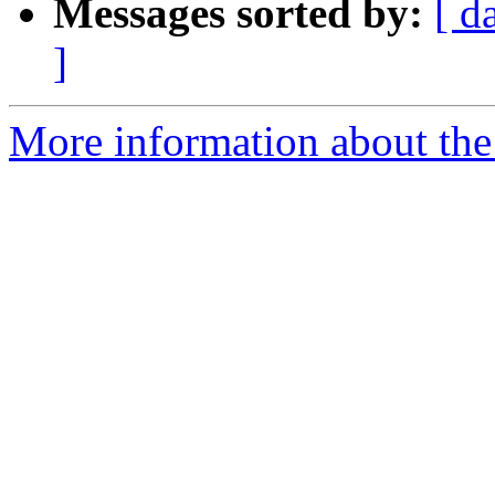
Messages sorted by:
[ d
]
More information about the 