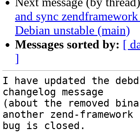
Next message (by thread
and sync zendframework 
Debian unstable (main)
Messages sorted by:
[ d
]
I have updated the debd
changelog message

(about the removed bina
another zend-framework

bug is closed.
