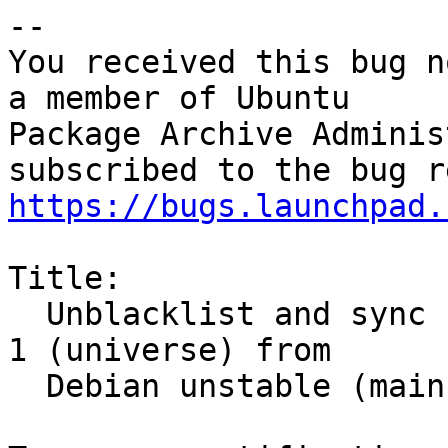
-- 

You received this bug n
a member of Ubuntu

Package Archive Adminis
https://bugs.launchpad.
Title:

  Unblacklist and sync zendframework 1.12.18+dfsg-
1 (universe) from

  Debian unstable (main)
