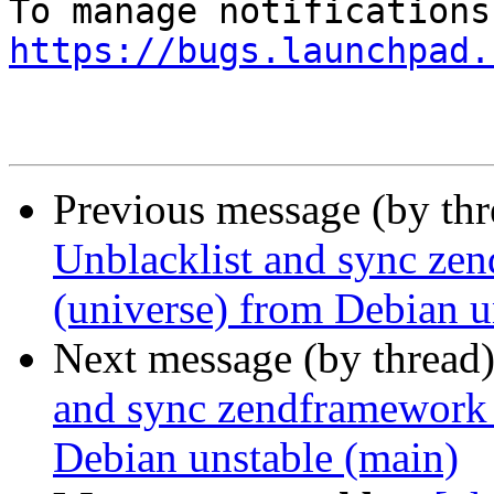
https://bugs.launchpad.
Previous message (by th
Unblacklist and sync ze
(universe) from Debian u
Next message (by thread
and sync zendframework 
Debian unstable (main)