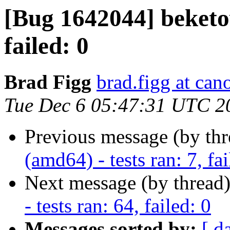
[Bug 1642044] beketov
failed: 0
Brad Figg
brad.figg at can
Tue Dec 6 05:47:31 UTC 2
Previous message (by th
(amd64) - tests ran: 7, fai
Next message (by thread
- tests ran: 64, failed: 0
Messages sorted by:
[ d