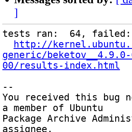
]
tests ran:  64, failed: 
http://kernel.ubuntu.
generic/beketov__4.9.0-
00/results-index.html
-- 

You received this bug n
a member of Ubuntu

Package Archive Adminis