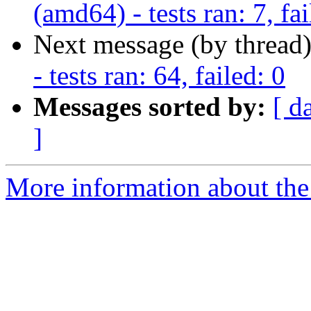
(amd64) - tests ran: 7, fai
Next message (by thread
- tests ran: 64, failed: 0
Messages sorted by:
[ d
]
More information about the 