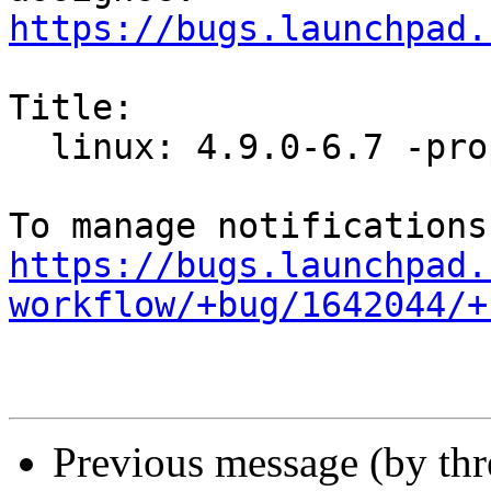
https://bugs.launchpad.
Title:

  linux: 4.9.0-6.7 -proposed tracker

https://bugs.launchpad.
workflow/+bug/1642044/+
Previous message (by th