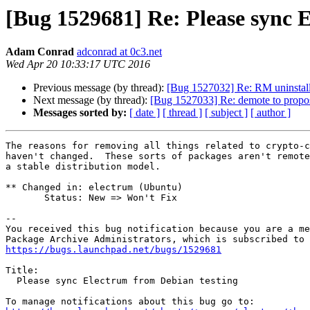
[Bug 1529681] Re: Please sync 
Adam Conrad
adconrad at 0c3.net
Wed Apr 20 10:33:17 UTC 2016
Previous message (by thread):
[Bug 1527032] Re: RM uninstall
Next message (by thread):
[Bug 1527033] Re: demote to propo
Messages sorted by:
[ date ]
[ thread ]
[ subject ]
[ author ]
The reasons for removing all things related to crypto-c
haven't changed.  These sorts of packages aren't remote
a stable distribution model.

** Changed in: electrum (Ubuntu)

       Status: New => Won't Fix

-- 

You received this bug notification because you are a me
https://bugs.launchpad.net/bugs/1529681
Title:

  Please sync Electrum from Debian testing
