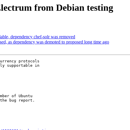
Electrum from Debian testing
able, dependency chef-solr was removed
sed, as dependency was demoted to proposed long time ago
urrency protocols

ly supportable in

mber of Ubuntu
