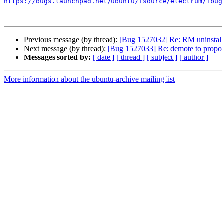
https://bugs.launchpad.net/ubuntu/+source/electrum/+bug
Previous message (by thread):
[Bug 1527032] Re: RM uninstall
Next message (by thread):
[Bug 1527033] Re: demote to propo
Messages sorted by:
[ date ]
[ thread ]
[ subject ]
[ author ]
More information about the ubuntu-archive mailing list