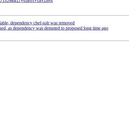
/1529681/+subscriptions
able, dependency chef-solr was removed
sed, as dependency was demoted to proposed long time ago