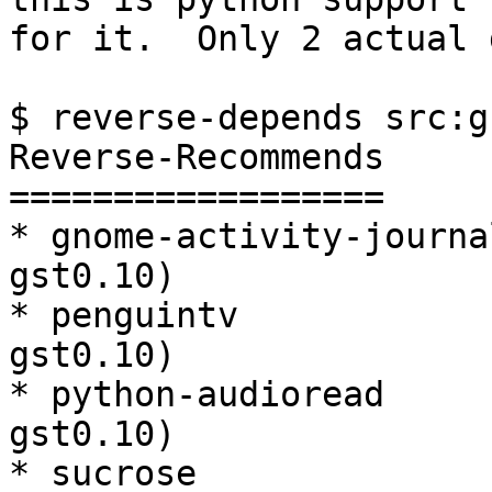
for it.  Only 2 actual 
$ reverse-depends src:g
Reverse-Recommends

==================

* gnome-activity-journa
gst0.10)

* penguintv            
gst0.10)

* python-audioread     
gst0.10)

* sucrose              