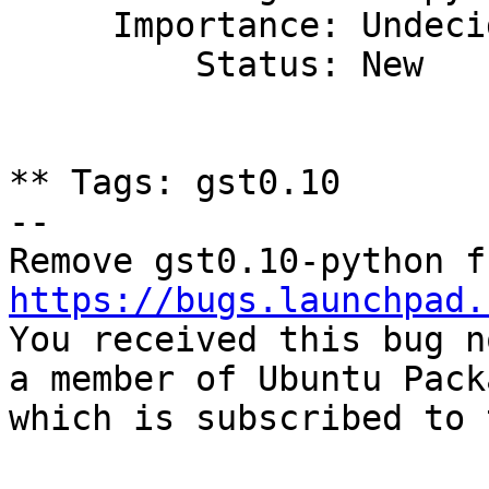
     Importance: Undecided

         Status: New

** Tags: gst0.10

-- 

https://bugs.launchpad.

You received this bug n
a member of Ubuntu Pack
which is subscribed to 