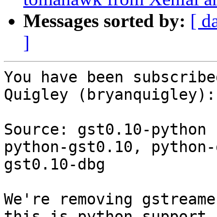
Messages sorted by:
[ d
]
You have been subscribe
Quigley (bryanquigley):

Source: gst0.10-python

python-gst0.10, python-
gst0.10-dbg

We're removing gstreame
this is python support
