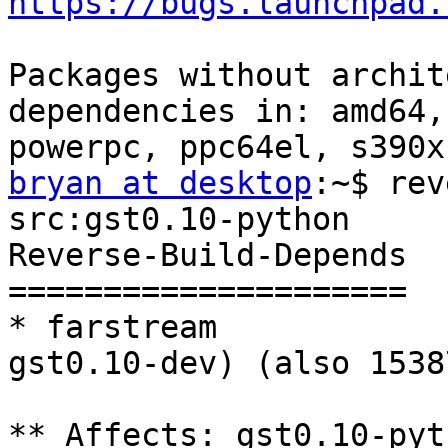
https://bugs.launchpad.
Packages without archit
dependencies in: amd64,
bryan at desktop
:~$ rev
src:gst0.10-python

Reverse-Build-Depends

=====================

* farstream            
gst0.10-dev) (also 15387
** Affects: gst0.10-pyt