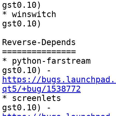
gst0.10)

* winswitch            
gst0.10)

Reverse-Depends

===============

* python-farstream     
gst0.10) - 
https://bugs.launchpad.
qt5/+bug/1538772

* screenlets          
gst0.10) - 