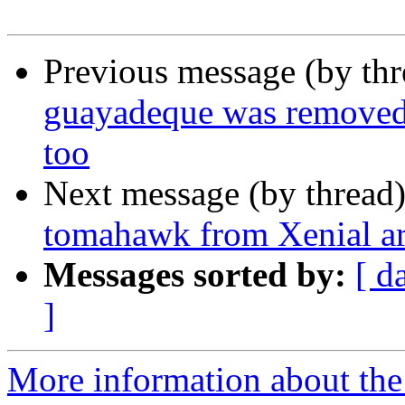
Previous message (by th
guayadeque was removed 
too
Next message (by thread
tomahawk from Xenial a
Messages sorted by:
[ d
]
More information about the 