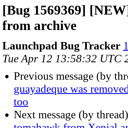
[Bug 1569369] [NEW]
from archive
Launchpad Bug Tracker
1
Tue Apr 12 13:58:32 UTC 
Previous message (by th
guayadeque was removed 
too
Next message (by thread
tomahawk from Xenial a