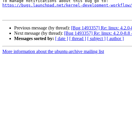
https://bugs.launchpad.net/kernel-development-workflow/
Previous message (by thread):
[Bug 1493357] Re: linux: 4.2.0-
Next message (by thread):
[Bug 1493357] Re: linux: 4.2.0-8.8 
Messages sorted by:
[ date ]
[ thread ]
[ subject ]
[ author ]
More information about the ubuntu-archive mailing list