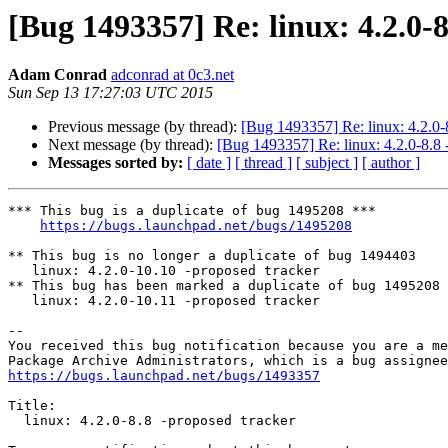
[Bug 1493357] Re: linux: 4.2.0-
Adam Conrad
adconrad at 0c3.net
Sun Sep 13 17:27:03 UTC 2015
Previous message (by thread):
[Bug 1493357] Re: linux: 4.2.0-
Next message (by thread):
[Bug 1493357] Re: linux: 4.2.0-8.8 
Messages sorted by:
[ date ]
[ thread ]
[ subject ]
[ author ]
*** This bug is a duplicate of bug 1495208 ***

https://bugs.launchpad.net/bugs/1495208
** This bug is no longer a duplicate of bug 1494403

   linux: 4.2.0-10.10 -proposed tracker

** This bug has been marked a duplicate of bug 1495208

   linux: 4.2.0-10.11 -proposed tracker

-- 

You received this bug notification because you are a me
https://bugs.launchpad.net/bugs/1493357
Title:

  linux: 4.2.0-8.8 -proposed tracker
