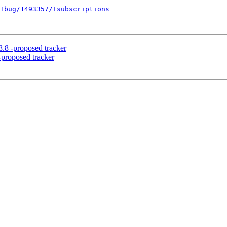
+bug/1493357/+subscriptions
8.8 -proposed tracker
-proposed tracker