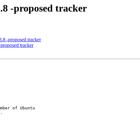
8.8 -proposed tracker
8.8 -proposed tracker
-proposed tracker
mber of Ubuntu
