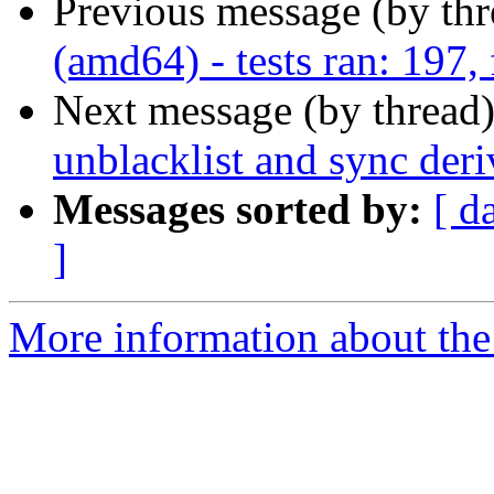
Previous message (by th
(amd64) - tests ran: 197, 
Next message (by thread
unblacklist and sync der
Messages sorted by:
[ d
]
More information about the 