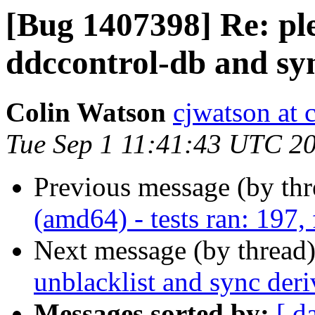
[Bug 1407398] Re: ple
ddccontrol-db and sy
Colin Watson
cjwatson at 
Tue Sep 1 11:41:43 UTC 2
Previous message (by th
(amd64) - tests ran: 197, 
Next message (by thread
unblacklist and sync der
Messages sorted by:
[ d