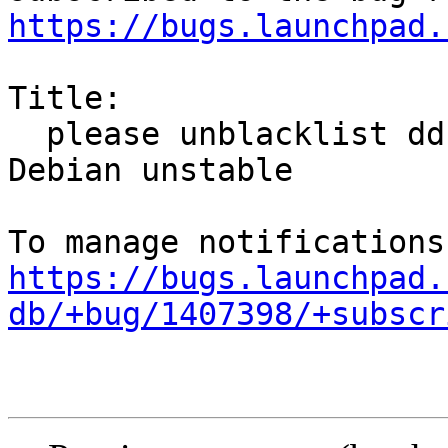
https://bugs.launchpad.
Title:

  please unblacklist ddccontrol-db and sync from 
Debian unstable

https://bugs.launchpad.
db/+bug/1407398/+subscr