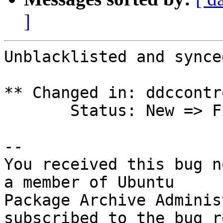
]
Unblacklisted and synced
** Changed in: ddccontr
       Status: New => Fix Released

-- 

You received this bug n
a member of Ubuntu

Package Archive Adminis