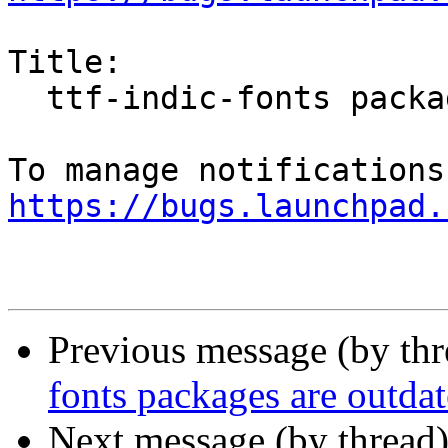
Title:

  ttf-indic-fonts packages are outdated

https://bugs.launchpad.
Previous message (by th
fonts packages are outda
Next message (by thread