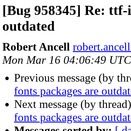
[Bug 958345] Re: ttf-
outdated
Robert Ancell
robert.ancel
Mon Mar 16 04:06:49 UTC
Previous message (by th
fonts packages are outda
Next message (by thread
fonts packages are outda
Messages sorted by:
[ d