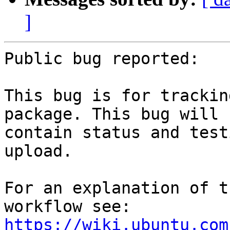
]
Public bug reported:

This bug is for trackin
package. This bug will

contain status and test
upload.

For an explanation of t
workflow see: 
https://wiki.ubuntu.com