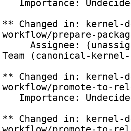
   Importance: Undecided => Medium

** Changed in: kernel-d
workflow/prepare-packag
     Assignee: (unassigned) => Canonical Kernel 
Team (canonical-kernel-
** Changed in: kernel-d
workflow/promote-to-rele
   Importance: Undecided => Medium

** Changed in: kernel-d
workflow/promote-to-rele