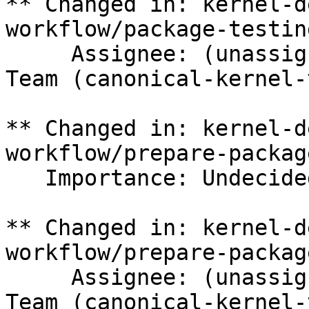
** Changed in: kernel-d
workflow/package-testing
     Assignee: (unassigned) => Canonical Kernel 
Team (canonical-kernel-
** Changed in: kernel-d
workflow/prepare-package
   Importance: Undecided => Medium

** Changed in: kernel-d
workflow/prepare-package
     Assignee: (unassigned) => Canonical Kernel 
Team (canonical-kernel-