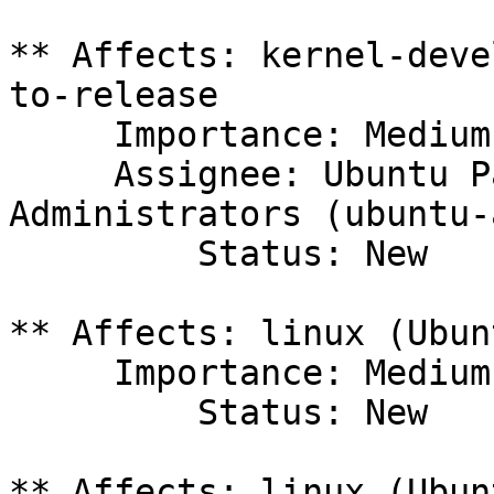
** Affects: kernel-deve
to-release

     Importance: Medium

     Assignee: Ubuntu Package Archive 
Administrators (ubuntu-
         Status: New

** Affects: linux (Ubunt
     Importance: Medium

         Status: New

** Affects: linux (Ubun