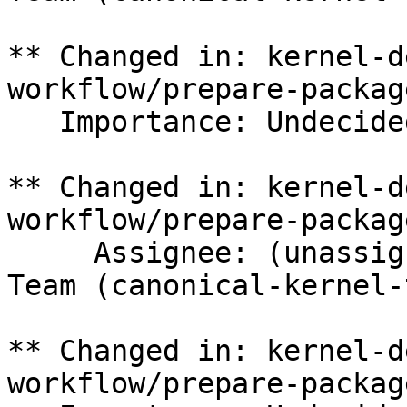
** Changed in: kernel-d
workflow/prepare-packag
   Importance: Undecided => Medium

** Changed in: kernel-d
workflow/prepare-packag
     Assignee: (unassigned) => Canonical Kernel 
Team (canonical-kernel-
** Changed in: kernel-d
workflow/prepare-packag