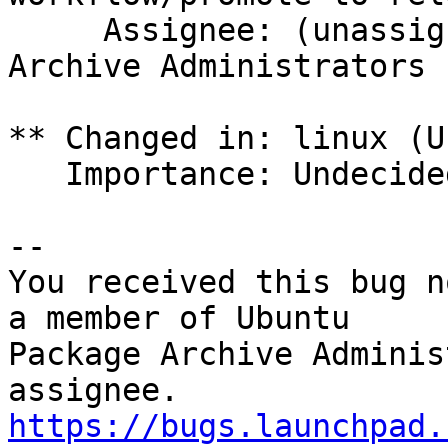
     Assignee: (unassigned) => Ubuntu Package 
Archive Administrators 
** Changed in: linux (U
   Importance: Undecided => Medium

-- 

You received this bug n
a member of Ubuntu

Package Archive Adminis
https://bugs.launchpad.