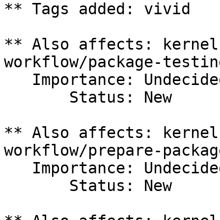
** Tags added: vivid

** Also affects: kernel
workflow/package-testing
   Importance: Undecided

       Status: New

** Also affects: kernel
workflow/prepare-package
   Importance: Undecided

       Status: New
