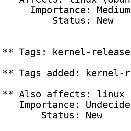
     Importance: Medium

         Status: New

** Tags: kernel-release
** Tags added: kernel-r
** Also affects: linux 
   Importance: Undecided

       Status: New
