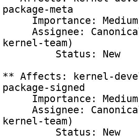
package-meta

     Importance: Medium

     Assignee: Canonical Kernel Team (canonical-
kernel-team)

         Status: New

** Affects: kernel-deve
package-signed

     Importance: Medium

     Assignee: Canonical Kernel Team (canonical-
kernel-team)

         Status: New
