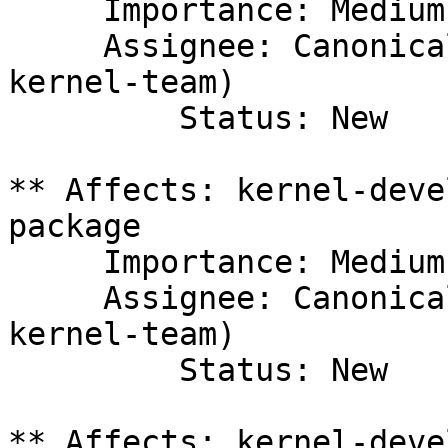
     Importance: Medium

     Assignee: Canonical Kernel Team (canonical-
kernel-team)

         Status: New

** Affects: kernel-deve
package

     Importance: Medium

     Assignee: Canonical Kernel Team (canonical-
kernel-team)

         Status: New

** Affects: kernel-deve