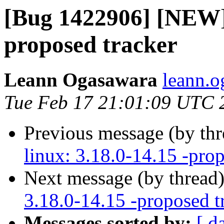
[Bug 1422906] [NEW] 
proposed tracker
Leann Ogasawara
leann.o
Tue Feb 17 21:01:09 UTC 
Previous message (by th
linux: 3.18.0-14.15 -prop
Next message (by thread
3.18.0-14.15 -proposed t
Messages sorted by:
[ d