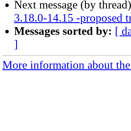
Next message (by thread
3.18.0-14.15 -proposed t
Messages sorted by:
[ d
]
More information about the 