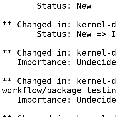
       Status: New

** Changed in: kernel-d
       Status: New => In Progress

** Changed in: kernel-d
   Importance: Undecided => Medium

** Changed in: kernel-d
workflow/package-testing
   Importance: Undecided => Medium
