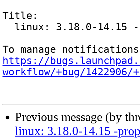
Title:

  linux: 3.18.0-14.15 -proposed tracker

https://bugs.launchpad.
workflow/+bug/1422906/+
Previous message (by th
linux: 3.18.0-14.15 -prop