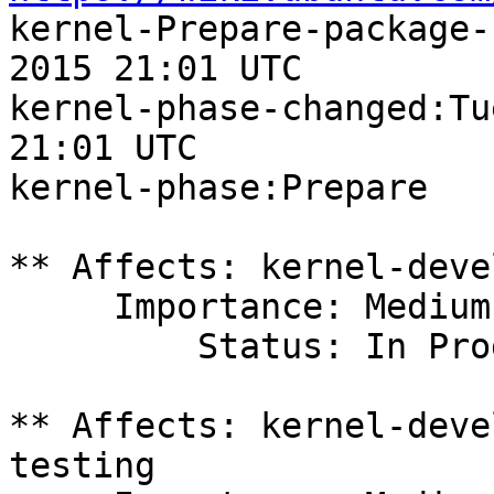

kernel-Prepare-package-
2015 21:01 UTC

kernel-phase-changed:Tu
21:01 UTC

kernel-phase:Prepare

** Affects: kernel-deve
     Importance: Medium

         Status: In Progress

** Affects: kernel-deve
testing
