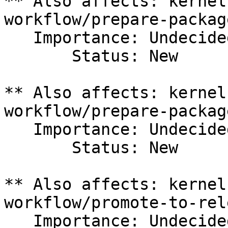
** Also affects: kernel
workflow/prepare-packag
   Importance: Undecided

       Status: New

** Also affects: kernel
workflow/prepare-packag
   Importance: Undecided

       Status: New

** Also affects: kernel
workflow/promote-to-rele
   Importance: Undecided
