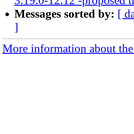
3.19.0-12.12 -proposed t
Messages sorted by:
[ d
]
More information about the 