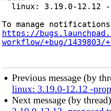
  linux: 3.19.0-12.12 -proposed tracker

https://bugs.launchpad.
workflow/+bug/1439803/+
Previous message (by th
linux: 3.19.0-12.12 -prop
Next message (by thread