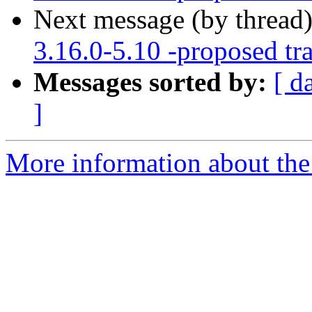
Next message (by thread
3.16.0-5.10 -proposed tr
Messages sorted by:
[ d
]
More information about the 