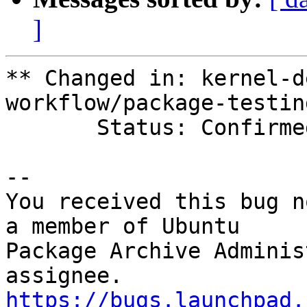
]
** Changed in: kernel-d
workflow/package-testing
       Status: Confirmed => Fix Released

-- 

You received this bug n
a member of Ubuntu

Package Archive Adminis
https://bugs.launchpad.