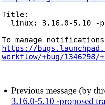
Title:

  linux: 3.16.0-5.10 -proposed tracker

https://bugs.launchpad.
workflow/+bug/1346298/+
Previous message (by th
3.16.0-5.10 -proposed tr