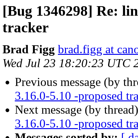
[Bug 1346298] Re: lin
tracker
Brad Figg
brad.figg at can
Wed Jul 23 18:20:23 UTC 
Previous message (by th
3.16.0-5.10 -proposed tr
Next message (by thread
3.16.0-5.10 -proposed tr
Messages sorted by:
[ d