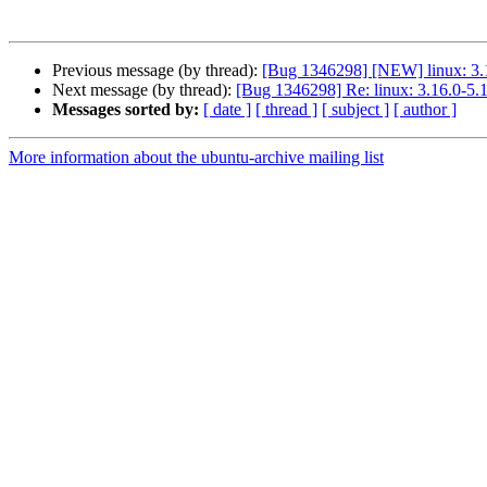
Previous message (by thread):
[Bug 1346298] [NEW] linux: 3.1
Next message (by thread):
[Bug 1346298] Re: linux: 3.16.0-5.1
Messages sorted by:
[ date ]
[ thread ]
[ subject ]
[ author ]
More information about the ubuntu-archive mailing list