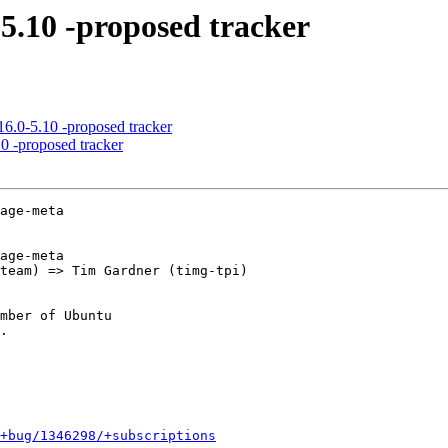
-5.10 -proposed tracker
6.0-5.10 -proposed tracker
0 -proposed tracker
age-meta

age-meta

mber of Ubuntu

+bug/1346298/+subscriptions