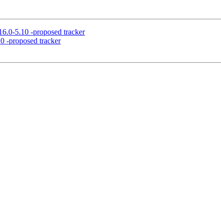
6.0-5.10 -proposed tracker
0 -proposed tracker