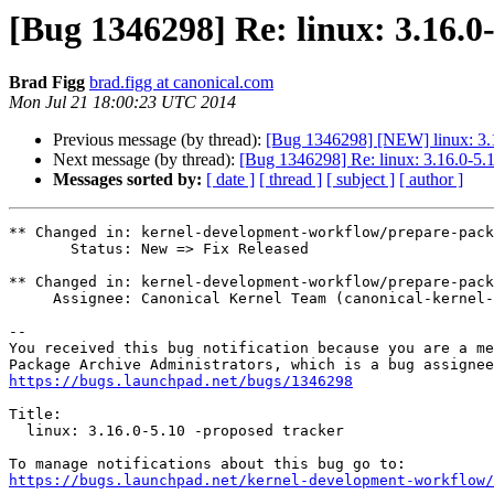
[Bug 1346298] Re: linux: 3.16.0
Brad Figg
brad.figg at canonical.com
Mon Jul 21 18:00:23 UTC 2014
Previous message (by thread):
[Bug 1346298] [NEW] linux: 3.1
Next message (by thread):
[Bug 1346298] Re: linux: 3.16.0-5.1
Messages sorted by:
[ date ]
[ thread ]
[ subject ]
[ author ]
** Changed in: kernel-development-workflow/prepare-pack
       Status: New => Fix Released

** Changed in: kernel-development-workflow/prepare-pack
     Assignee: Canonical Kernel Team (canonical-kernel-team) => Tim Gardner (timg-tpi)

-- 

You received this bug notification because you are a me
https://bugs.launchpad.net/bugs/1346298
Title:

  linux: 3.16.0-5.10 -proposed tracker

https://bugs.launchpad.net/kernel-development-workflow/