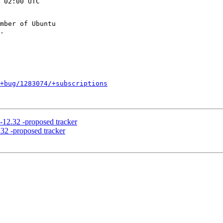
 02:00 UTC

mber of Ubuntu

+bug/1283074/+subscriptions
-12.32 -proposed tracker
32 -proposed tracker