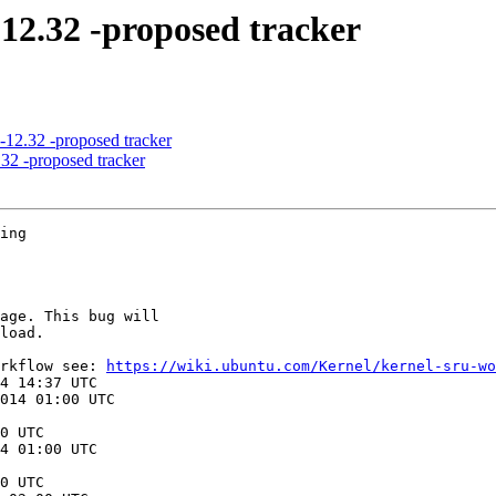
-12.32 -proposed tracker
-12.32 -proposed tracker
32 -proposed tracker
ing

orkflow see: 
https://wiki.ubuntu.com/Kernel/kernel-sru-wo
0 UTC

0 UTC
