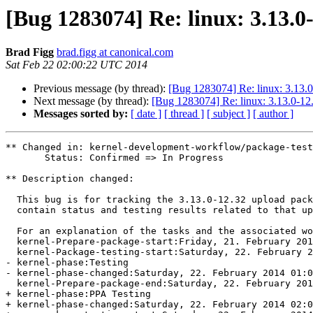
[Bug 1283074] Re: linux: 3.13.0
Brad Figg
brad.figg at canonical.com
Sat Feb 22 02:00:22 UTC 2014
Previous message (by thread):
[Bug 1283074] Re: linux: 3.13.0
Next message (by thread):
[Bug 1283074] Re: linux: 3.13.0-12.
Messages sorted by:
[ date ]
[ thread ]
[ subject ]
[ author ]
** Changed in: kernel-development-workflow/package-test
       Status: Confirmed => In Progress

** Description changed:

  This bug is for tracking the 3.13.0-12.32 upload package. This bug will

  contain status and testing results related to that upload.

  For an explanation of the tasks and the associated w
  kernel-Prepare-package-start:Friday, 21. February 2014 14:37 UTC

  kernel-Package-testing-start:Saturday, 22. February 2014 01:00 UTC

- kernel-phase:Testing

- kernel-phase-changed:Saturday, 22. February 2014 01:0
  kernel-Prepare-package-end:Saturday, 22. February 2014 01:00 UTC

+ kernel-phase:PPA Testing

+ kernel-phase-changed:Saturday, 22. February 2014 02:0