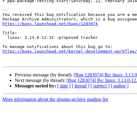
+ ppa-package-testing-start:Saturday, 22. February 2014
-- 

You received this bug notification because you are a me
https://bugs.launchpad.net/bugs/1283074
Title:

  linux: 3.13.0-12.32 -proposed tracker

https://bugs.launchpad.net/kernel-development-workflow/
Previous message (by thread):
[Bug 1283074] Re: linux: 3.13.0
Next message (by thread):
[Bug 1283074] Re: linux: 3.13.0-12.
Messages sorted by:
[ date ]
[ thread ]
[ subject ]
[ author ]
More information about the ubuntu-archive mailing list