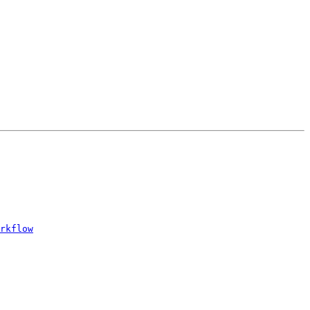
rkflow