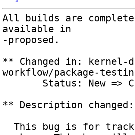
All builds are complete
available in

-proposed.

** Changed in: kernel-d
workflow/package-testing
       Status: New => Confirmed

** Description changed:

  This bug is for tracking the 3.13.0-9.29 upload 