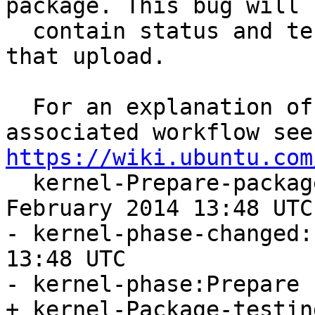
package. This bug will

  contain status and testing results related to 
that upload.

  For an explanation of the tasks and the 
https://wiki.ubuntu.com

  kernel-Prepare-package-start:Friday, 14. 
February 2014 13:48 UTC

- kernel-phase-changed:
13:48 UTC

- kernel-phase:Prepare

+ kernel-Package-testin