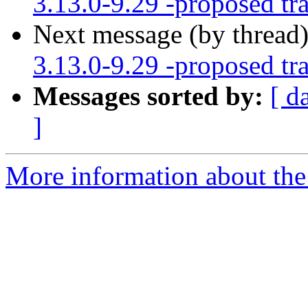
3.13.0-9.29 -proposed tr
Next message (by thread
3.13.0-9.29 -proposed tr
Messages sorted by:
[ d
]
More information about the 