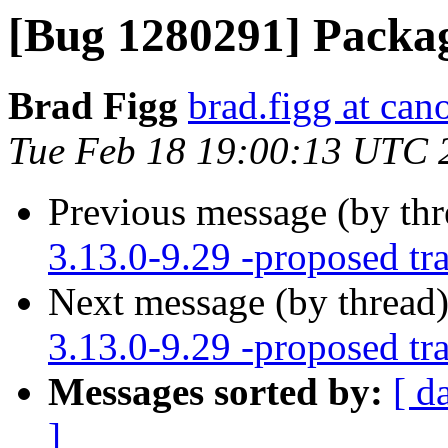
[Bug 1280291] Packag
Brad Figg
brad.figg at can
Tue Feb 18 19:00:13 UTC 
Previous message (by th
3.13.0-9.29 -proposed tr
Next message (by thread
3.13.0-9.29 -proposed tr
Messages sorted by:
[ d
]