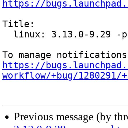
https://bugs.launchpad.
Title:

  linux: 3.13.0-9.29 -proposed tracker

https://bugs.launchpad.
workflow/+bug/1280291/+
Previous message (by th