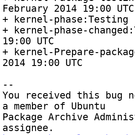
February 2014 19:00 UTC

+ kernel-phase:Testing

+ kernel-phase-changed:
19:00 UTC

+ kernel-Prepare-packag
2014 19:00 UTC

-- 

You received this bug n
a member of Ubuntu

Package Archive Adminis