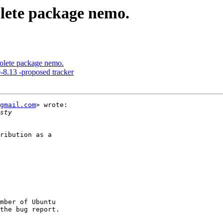
lete package nemo.
lete package nemo.
8.13 -proposed tracker
gmail.com
> wrote:

ribution as a

mber of Ubuntu
