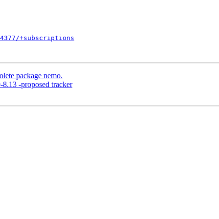
4377/+subscriptions
lete package nemo.
8.13 -proposed tracker