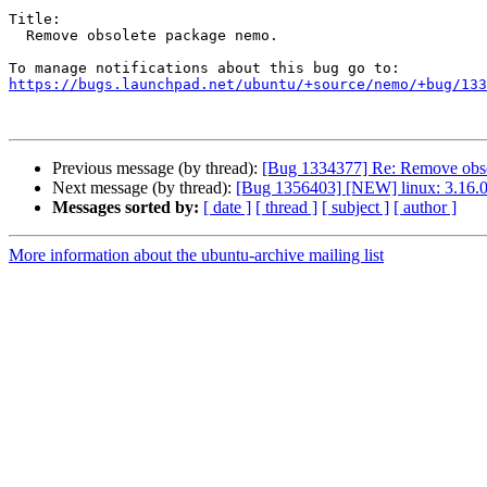
Title:

  Remove obsolete package nemo.

https://bugs.launchpad.net/ubuntu/+source/nemo/+bug/133
Previous message (by thread):
[Bug 1334377] Re: Remove obso
Next message (by thread):
[Bug 1356403] [NEW] linux: 3.16.0-
Messages sorted by:
[ date ]
[ thread ]
[ subject ]
[ author ]
More information about the ubuntu-archive mailing list