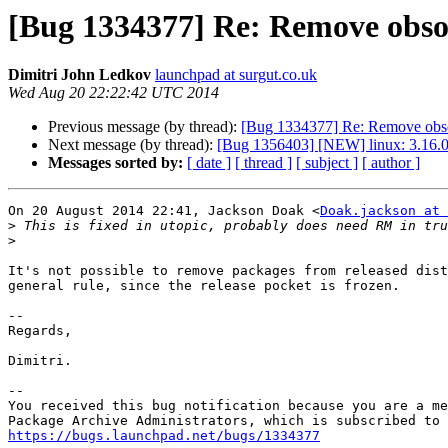
[Bug 1334377] Re: Remove obso
Dimitri John Ledkov
launchpad at surgut.co.uk
Wed Aug 20 22:22:42 UTC 2014
Previous message (by thread):
[Bug 1334377] Re: Remove obso
Next message (by thread):
[Bug 1356403] [NEW] linux: 3.16.0-
Messages sorted by:
[ date ]
[ thread ]
[ subject ]
[ author ]
On 20 August 2014 22:41, Jackson Doak <
Doak.jackson at 
>
>
It's not possible to remove packages from released dist
general rule, since the release pocket is frozen.

-- 

Regards,

Dimitri.

-- 

You received this bug notification because you are a me
https://bugs.launchpad.net/bugs/1334377