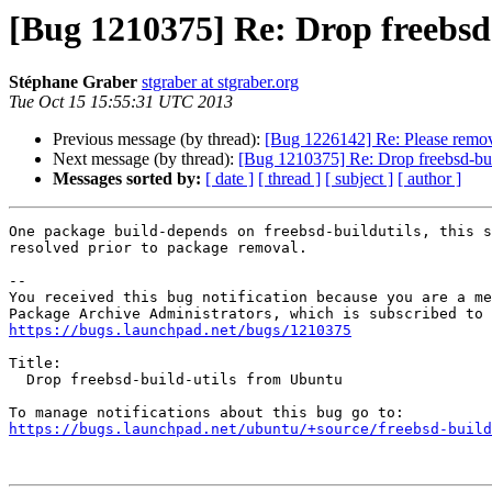
[Bug 1210375] Re: Drop freebsd
Stéphane Graber
stgraber at stgraber.org
Tue Oct 15 15:55:31 UTC 2013
Previous message (by thread):
[Bug 1226142] Re: Please remov
Next message (by thread):
[Bug 1210375] Re: Drop freebsd-bui
Messages sorted by:
[ date ]
[ thread ]
[ subject ]
[ author ]
One package build-depends on freebsd-buildutils, this s
resolved prior to package removal.

-- 

You received this bug notification because you are a me
https://bugs.launchpad.net/bugs/1210375
Title:

  Drop freebsd-build-utils from Ubuntu

https://bugs.launchpad.net/ubuntu/+source/freebsd-build