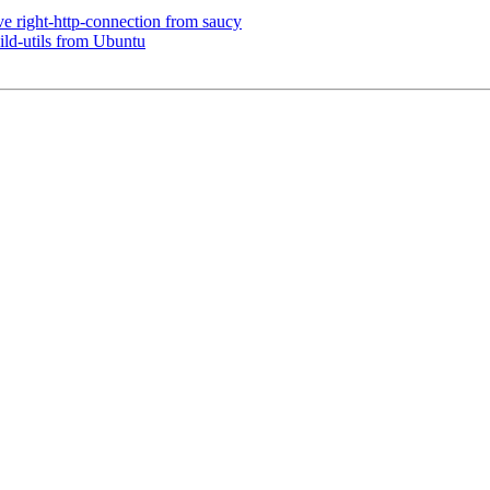
e right-http-connection from saucy
ld-utils from Ubuntu