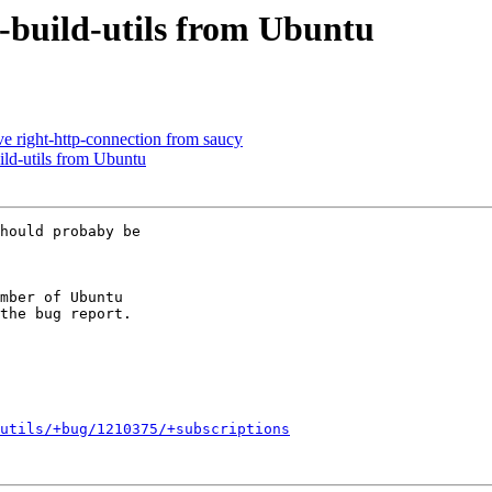
-build-utils from Ubuntu
e right-http-connection from saucy
ld-utils from Ubuntu
hould probaby be

mber of Ubuntu

utils/+bug/1210375/+subscriptions