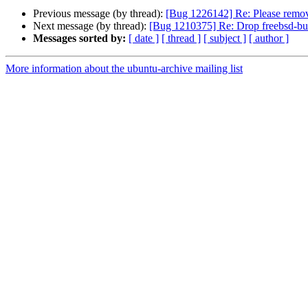
Previous message (by thread):
[Bug 1226142] Re: Please remov
Next message (by thread):
[Bug 1210375] Re: Drop freebsd-bui
Messages sorted by:
[ date ]
[ thread ]
[ subject ]
[ author ]
More information about the ubuntu-archive mailing list