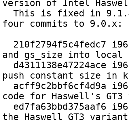
version of Intel Haswell
  This is fixed in 9.1.4 and by backporting these 
four commits to 9.0.x:

  210f2794f5c4fedc7 i965: Turn brw->urb.vs_size 
and gs_size into local 
  d4311138e47224ace i965: Use a variable for the 
push constant size in kB
  acff9c2bbf6cf4d9a i965: Update URB partitioning 
code for Haswell's GT3 
  ed7fa63bbd375aaf6 i965: Add chipset limits for 
the Haswell GT3 variant.