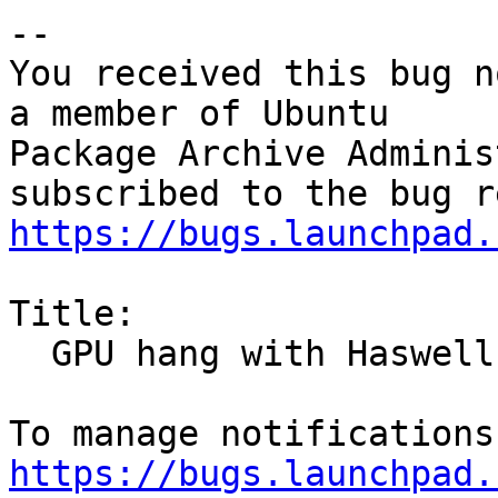
-- 

You received this bug n
a member of Ubuntu

Package Archive Adminis
https://bugs.launchpad.
Title:

  GPU hang with Haswell GT3

https://bugs.launchpad.