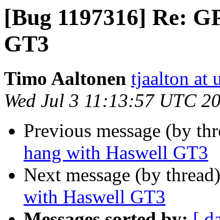
[Bug 1197316] Re: G
GT3
Timo Aaltonen
tjaalton at
Wed Jul 3 11:13:57 UTC 2
Previous message (by th
hang with Haswell GT3
Next message (by thread
with Haswell GT3
Messages sorted by:
[ d