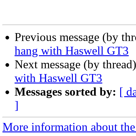
Previous message (by th
hang with Haswell GT3
Next message (by thread
with Haswell GT3
Messages sorted by:
[ d
]
More information about the 