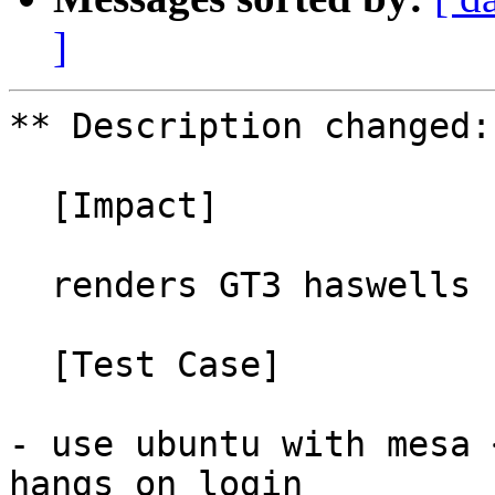
]
** Description changed:

  [Impact]

  renders GT3 haswells unusable

  [Test Case]

- use ubuntu with mesa 
hangs on login
