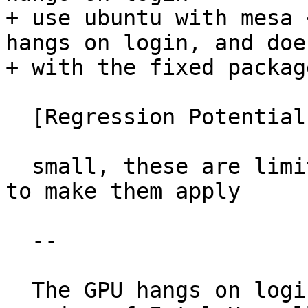
+ use ubuntu with mesa 
hangs on login, and does
+ with the fixed package
  [Regression Potential]

  small, these are limited to GT3, and two commits 
to make them apply

  --

  The GPU hangs on login if the system has a GT3 