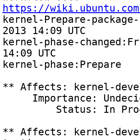
https://wiki.ubuntu.com

kernel-Prepare-package-
2013 14:09 UTC

kernel-phase-changed:Fr
14:09 UTC

kernel-phase:Prepare

** Affects: kernel-deve
     Importance: Undecided

         Status: In Progress

** Affects: kernel-deve