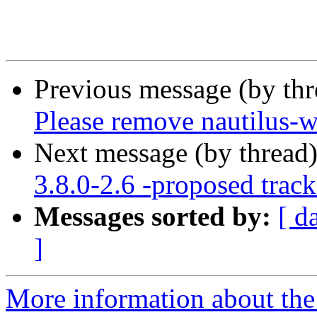
Previous message (by th
Please remove nautilus-w
Next message (by thread
3.8.0-2.6 -proposed track
Messages sorted by:
[ d
]
More information about the 