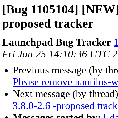
[Bug 1105104] [NEW] l
proposed tracker
Launchpad Bug Tracker
1
Fri Jan 25 14:10:36 UTC 
Previous message (by th
Please remove nautilus-w
Next message (by thread
3.8.0-2.6 -proposed track
Messages sorted by:
[ d