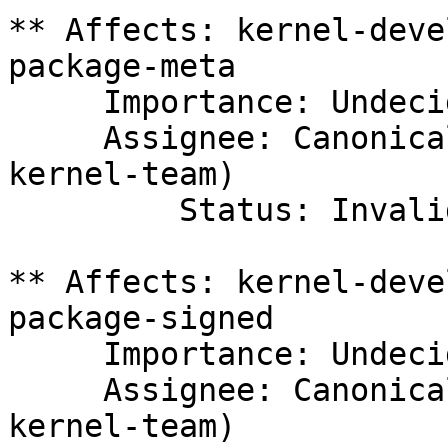
** Affects: kernel-deve
package-meta

     Importance: Undecided

     Assignee: Canonical Kernel Team (canonical-
kernel-team)

         Status: Invalid

** Affects: kernel-deve
package-signed

     Importance: Undecided

     Assignee: Canonical Kernel Team (canonical-
kernel-team)
