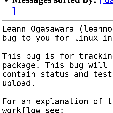
]
Leann Ogasawara (leanno
bug to you for linux in
This bug is for trackin
package. This bug will

contain status and test
upload.

For an explanation of t
workflow see: 