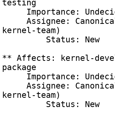
testing

     Importance: Undecided

     Assignee: Canonical Kernel Team (canonical-
kernel-team)

         Status: New

** Affects: kernel-deve
package

     Importance: Undecided

     Assignee: Canonical Kernel Team (canonical-
kernel-team)

         Status: New
