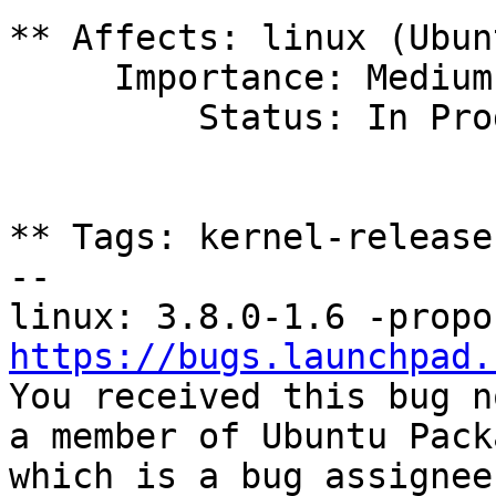
** Affects: linux (Ubun
     Importance: Medium

         Status: In Progress

** Tags: kernel-release
-- 

https://bugs.launchpad.

You received this bug n
a member of Ubuntu Pack
which is a bug assignee.