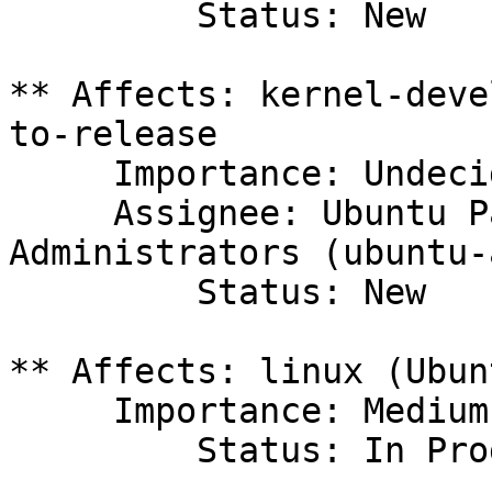
         Status: New

** Affects: kernel-deve
to-release

     Importance: Undecided

     Assignee: Ubuntu Package Archive 
Administrators (ubuntu-
         Status: New

** Affects: linux (Ubunt
     Importance: Medium

         Status: In Progress
