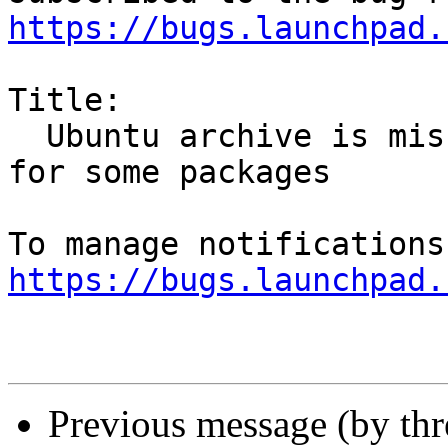
https://bugs.launchpad.
Title:

  Ubuntu archive is missing SHA-1/SHA-256 hashes 
for some packages

https://bugs.launchpad.
Previous message (by th