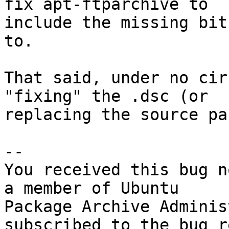
fix apt-ftparchive to

include the missing bit
to.

That said, under no cir
"fixing" the .dsc (or

replacing the source pa
-- 

You received this bug n
a member of Ubuntu

Package Archive Adminis