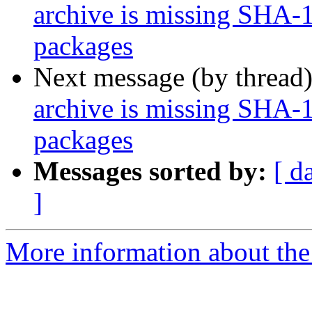
archive is missing SHA-
packages
Next message (by thread
archive is missing SHA-
packages
Messages sorted by:
[ d
]
More information about the 