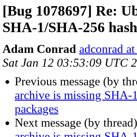
[Bug 1078697] Re: Ub
SHA-1/SHA-256 hashe
Adam Conrad
adconrad at
Sat Jan 12 03:53:09 UTC 
Previous message (by th
archive is missing SHA-
packages
Next message (by thread
archive is missing SHA-