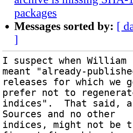
packages
Messages sorted by:
[ d
]
I suspect when William 
meant "already-published
releases for which we g
prefer not to regenerate
indices".  That said, a
Sources and no other

indices, might not be t