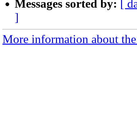
Messages sorted by:
[ d
]
More information about the 