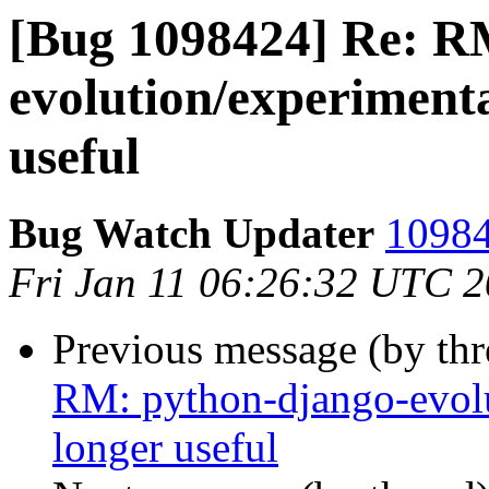
[Bug 1098424] Re: R
evolution/experiment
useful
Bug Watch Updater
10984
Fri Jan 11 06:26:32 UTC 
Previous message (by th
RM: python-django-evol
longer useful