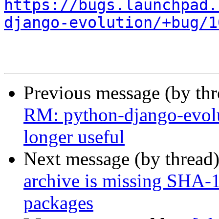
https://bugs.launchpad.
django-evolution/+bug/1
Previous message (by th
RM: python-django-evol
longer useful
Next message (by thread
archive is missing SHA-
packages