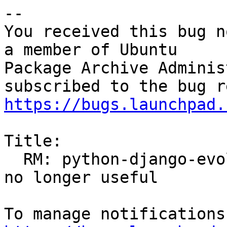
-- 

You received this bug n
a member of Ubuntu

Package Archive Adminis
https://bugs.launchpad.
Title:

  RM: python-django-evolution/experimental -- ROM; 
no longer useful
