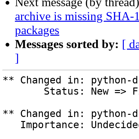
Next message (by thread
archive is missing SHA-
packages
Messages sorted by:
[ d
]
** Changed in: python-d
       Status: New => Fix Released

** Changed in: python-d
   Importance: Undecided => Unknown
