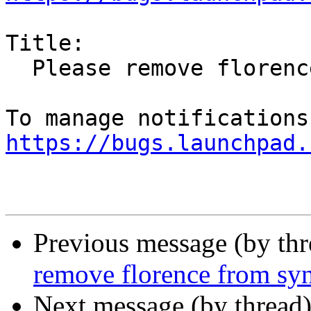
Title:

  Please remove florence from sync-blacklist

https://bugs.launchpad.
Previous message (by th
remove florence from syn
Next message (by thread