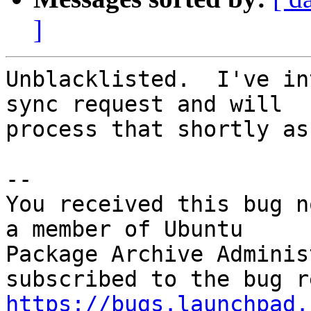
]
Unblacklisted.  I've in
sync request and will

process that shortly as
-- 

You received this bug n
a member of Ubuntu

Package Archive Adminis
https://bugs.launchpad.