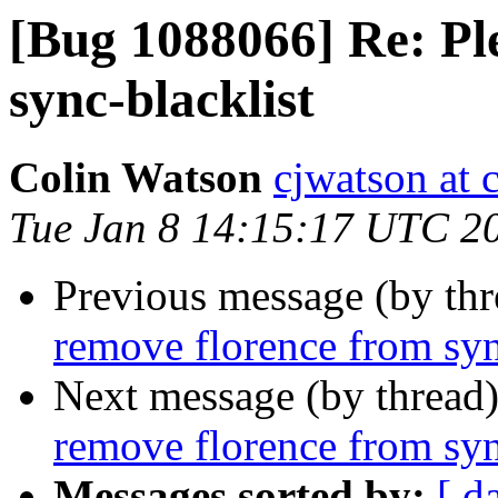
[Bug 1088066] Re: Pl
sync-blacklist
Colin Watson
cjwatson at 
Tue Jan 8 14:15:17 UTC 2
Previous message (by th
remove florence from syn
Next message (by thread
remove florence from syn
Messages sorted by:
[ d