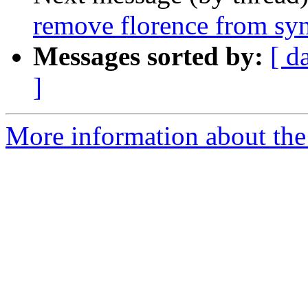
remove florence from syn
Messages sorted by:
[ d
]
More information about the 