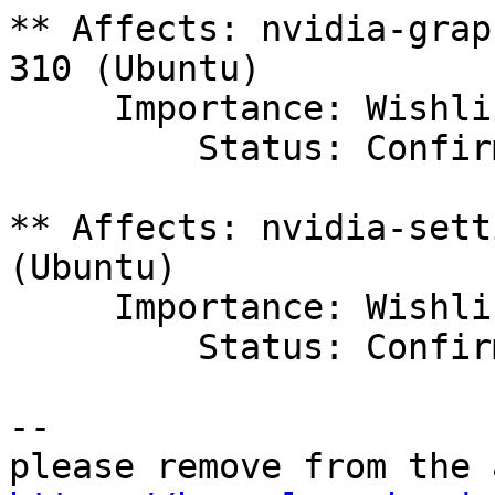
** Affects: nvidia-grap
310 (Ubuntu)

     Importance: Wishlist

         Status: Confirmed

** Affects: nvidia-sett
(Ubuntu)

     Importance: Wishlist

         Status: Confirmed

-- 
