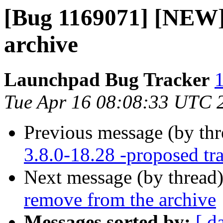
[Bug 1169071] [NEW]
archive
Launchpad Bug Tracker
1
Tue Apr 16 08:08:33 UTC 
Previous message (by th
3.8.0-18.28 -proposed tr
Next message (by thread
remove from the archive
Messages sorted by:
[ d