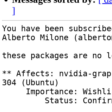
]
You have been subscribe
Alberto Milone (alberto
these packages are no l
** Affects: nvidia-grap
304 (Ubuntu)

     Importance: Wishlist

         Status: Confirmed
