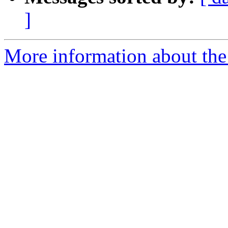
]
More information about the 