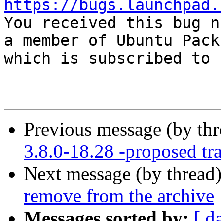
https://bugs.launchpad.

You received this bug n
a member of Ubuntu Pack
which is subscribed to 
Previous message (by th
3.8.0-18.28 -proposed tr
Next message (by thread
remove from the archive
Messages sorted by:
[ d