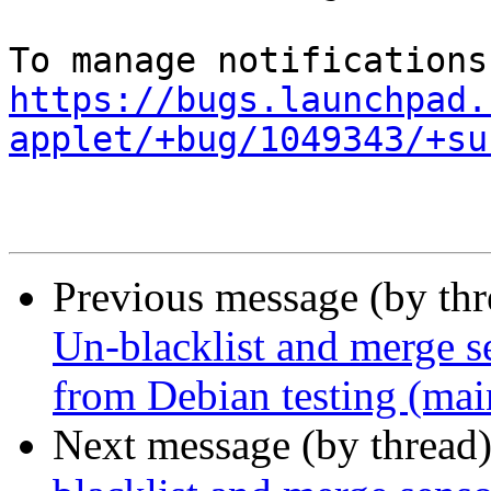
https://bugs.launchpad.
applet/+bug/1049343/+su
Previous message (by th
Un-blacklist and merge se
from Debian testing (mai
Next message (by thread