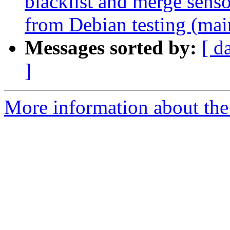
blacklist and merge senso
from Debian testing (mai
Messages sorted by:
[ d
]
More information about the 