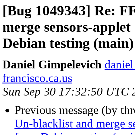
[Bug 1049343] Re: FF
merge sensors-applet 
Debian testing (main)
Daniel Gimpelevich
daniel
francisco.ca.us
Sun Sep 30 17:32:50 UTC 
Previous message (by th
Un-blacklist and merge se