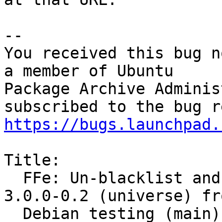
-- 

You received this bug n
a member of Ubuntu

Package Archive Adminis
https://bugs.launchpad.
Title:

  FFe: Un-blacklist and merge sensors-applet 
3.0.0-0.2 (universe) fro
  Debian testing (main)
