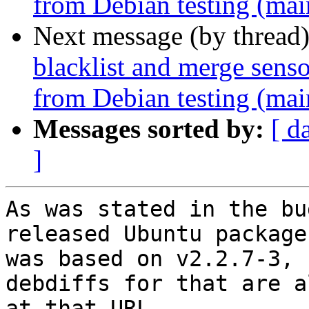
from Debian testing (mai
Next message (by thread
blacklist and merge senso
from Debian testing (mai
Messages sorted by:
[ d
]
As was stated in the bu
released Ubuntu package

was based on v2.2.7-3, 
debdiffs for that are al
at that URL.
