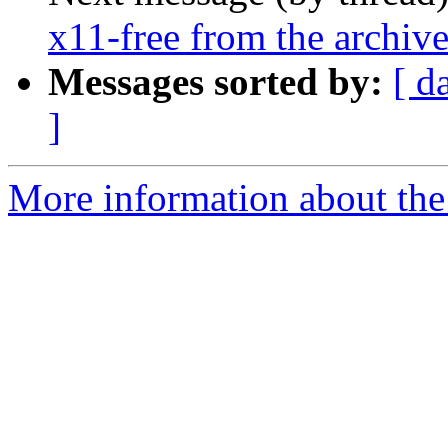
x11-free from the archiv
Messages sorted by:
[ d
]
More information about the 