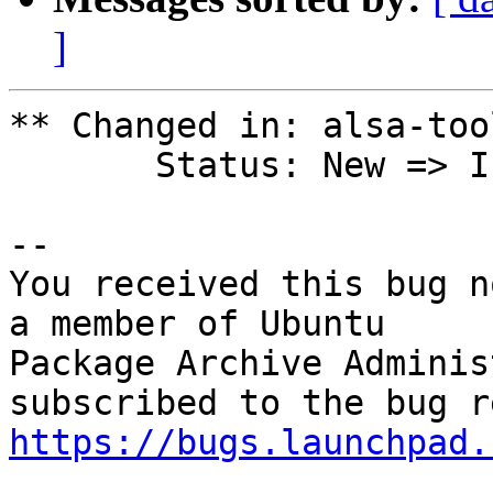
]
** Changed in: alsa-too
       Status: New => In Progress

-- 

You received this bug n
a member of Ubuntu

Package Archive Adminis
https://bugs.launchpad.