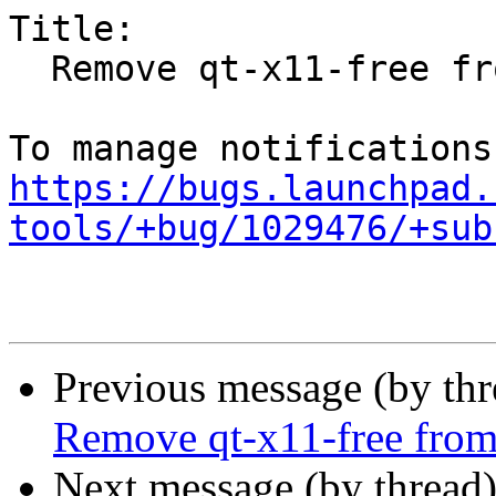
Title:

  Remove qt-x11-free from the archive

https://bugs.launchpad.
tools/+bug/1029476/+sub
Previous message (by th
Remove qt-x11-free from
Next message (by thread