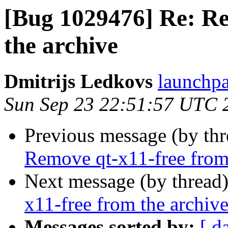
[Bug 1029476] Re: Re
the archive
Dmitrijs Ledkovs
launchpa
Sun Sep 23 22:51:57 UTC 
Previous message (by th
Remove qt-x11-free from
Next message (by thread
x11-free from the archiv
Messages sorted by:
[ d